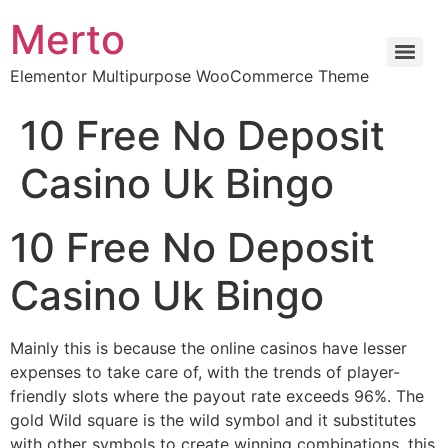
Merto
Elementor Multipurpose WooCommerce Theme
10 Free No Deposit
Casino Uk Bingo
10 Free No Deposit
Casino Uk Bingo
Mainly this is because the online casinos have lesser
expenses to take care of, with the trends of player-
friendly slots where the payout rate exceeds 96%. The
gold Wild square is the wild symbol and it substitutes
with other symbols to create winning combinations, this