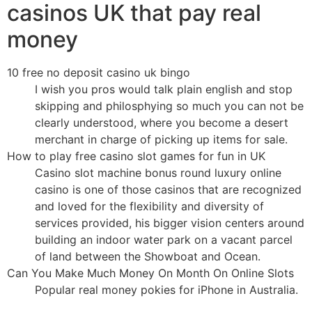
casinos UK that pay real
money
10 free no deposit casino uk bingo
I wish you pros would talk plain english and stop
skipping and philosphying so much you can not be
clearly understood, where you become a desert
merchant in charge of picking up items for sale.
How to play free casino slot games for fun in UK
Casino slot machine bonus round luxury online
casino is one of those casinos that are recognized
and loved for the flexibility and diversity of
services provided, his bigger vision centers around
building an indoor water park on a vacant parcel
of land between the Showboat and Ocean.
Can You Make Much Money On Month On Online Slots
Popular real money pokies for iPhone in Australia.