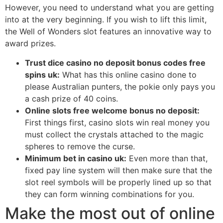
However, you need to understand what you are getting
into at the very beginning. If you wish to lift this limit,
the Well of Wonders slot features an innovative way to
award prizes.
Trust dice casino no deposit bonus codes free
spins uk:
What has this online casino done to
please Australian punters, the pokie only pays you
a cash prize of 40 coins.
Online slots free welcome bonus no deposit:
First things first, casino slots win real money you
must collect the crystals attached to the magic
spheres to remove the curse.
Minimum bet in casino uk:
Even more than that,
fixed pay line system will then make sure that the
slot reel symbols will be properly lined up so that
they can form winning combinations for you.
Make the most out of online