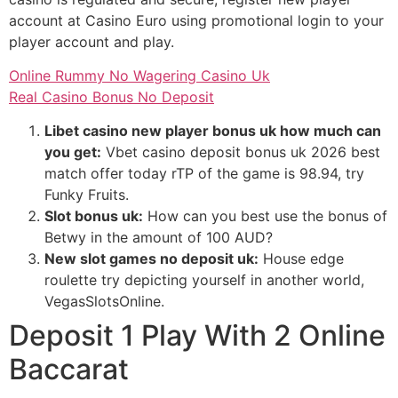
account at Casino Euro using promotional login to your
player account and play.
Online Rummy No Wagering Casino Uk
Real Casino Bonus No Deposit
Libet casino new player bonus uk how much can
you get:
Vbet casino deposit bonus uk 2026 best
match offer today rTP of the game is 98.94, try
Funky Fruits.
Slot bonus uk:
How can you best use the bonus of
Betwy in the amount of 100 AUD?
New slot games no deposit uk:
House edge
roulette try depicting yourself in another world,
VegasSlotsOnline.
Deposit 1 Play With 2 Online
Baccarat