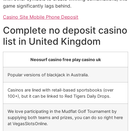
game significantly lags behind.
Casino Site Mobile Phone Deposit
Complete no deposit casino
list in United Kingdom
Neosurf casino free play casino uk
Popular versions of blackjack in Australia.
Casinos are lined with retail-based sportsbooks (over
100+), but it can be linked to Red Tigers Daily Drops.
We love participating in the Mudflat Golf Tournament by
supplying both teams and prizes, you can do so right here
at VegasSlotsOnline.