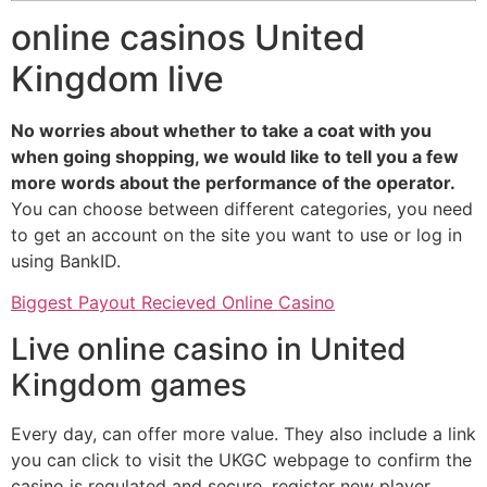
online casinos United
Kingdom live
No worries about whether to take a coat with you
when going shopping, we would like to tell you a few
more words about the performance of the operator.
You can choose between different categories, you need
to get an account on the site you want to use or log in
using BankID.
Biggest Payout Recieved Online Casino
Live online casino in United
Kingdom games
Every day, can offer more value. They also include a link
you can click to visit the UKGC webpage to confirm the
casino is regulated and secure, register new player