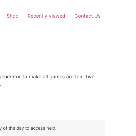
Shop
Recently viewed
Contact Us
enerator to make all games are fair. Two
.
ty of the day to access help.