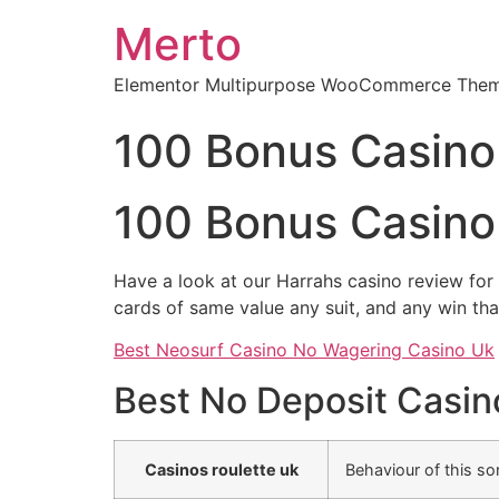
Merto
Elementor Multipurpose WooCommerce The
100 Bonus Casino
100 Bonus Casino
Have a look at our Harrahs casino review fo
cards of same value any suit, and any win tha
Best Neosurf Casino No Wagering Casino Uk
Best No Deposit Casin
Casinos roulette uk
Behaviour of this sor