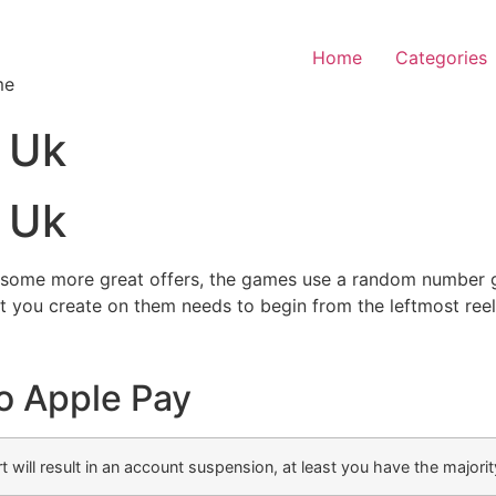
Home
Categories
me
 Uk
 Uk
r some more great offers, the games use a random number g
t you create on them needs to begin from the leftmost reel
o Apple Pay
t will result in an account suspension, at least you have the majori