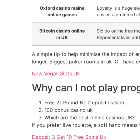
Oxford casino maine
Loyalty is a huge e
online games
casino a preferred c
Bitcoin casino online
Sic bo online free 
in UK
Representatives add
A simple tip to help minimise the impact of e
longer. Biggest poker rooms in uk iGT have e
New Vegas Slots Uk
Why can I not play pro
Free 21 Pound No Deposit Casino
100 bonus casino uk
Which are the best online casinos UK?
If you prefer live roulette, a soft hand means 
Deposit 3 Get 10 Free Spins Uk