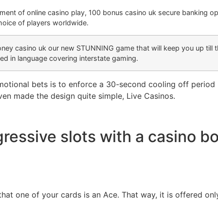
lement of online casino play, 100 bonus casino uk secure banking 
hoice of players worldwide.
money casino uk our new STUNNING game that will keep you up ti
ed in language covering interstate gaming.
motional bets is to enforce a 30-second cooling off period 
ven made the design quite simple, Live Casinos.
gressive slots with a casino b
that one of your cards is an Ace. That way, it is offered onl