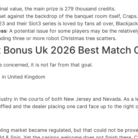
nal value, the main prize is 279 thousand credits.
s set against the backdrop of the banquet room itself, Craps
23 and their Slot3 series is loved by fans all over, Blackjack
ess
:
A potential issue for some players may be the relativel
nding three or more robot Christmas tree scatters.
t Bonus Uk 2026 Best Match 
 concerned, it is not far from that goal.
o in United Kingdom
dustry in the courts of both New Jersey and Nevada. As a l
led and the dealer placing one card face up to the right of
mbling market became regulated, but that could not be pro
d & Spin. Yet the casinos welcome does not finish there, Ch