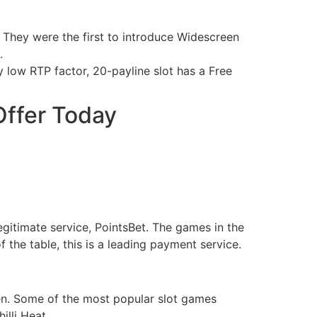
. They were the first to introduce Widescreen
.
y low RTP factor, 20-payline slot has a Free
Offer Today
egitimate service, PointsBet. The games in the
 the table, this is a leading payment service.
ven. Some of the most popular slot games
illi Heat.