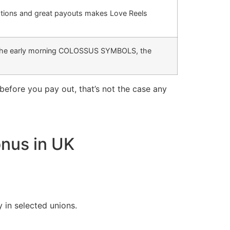
options and great payouts makes Love Reels
ll the early morning COLOSSUS SYMBOLS, the
before you pay out, that’s not the case any
onus in UK
y in selected unions.