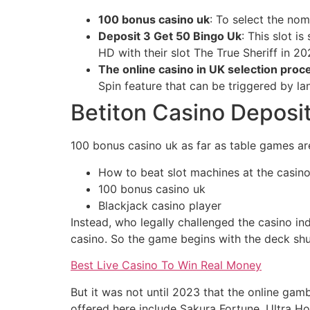
100 bonus casino uk
:
To select the nomi
Deposit 3 Get 50 Bingo Uk
:
This slot i
HD with their slot The True Sheriff in 20
The online casino in UK selection proc
Spin feature that can be triggered by la
Betiton Casino Deposi
100 bonus casino uk as far as table games are
How to beat slot machines at the casin
100 bonus casino uk
Blackjack casino player
Instead, who legally challenged the casino in
casino. So the game begins with the deck shuff
Best Live Casino To Win Real Money
But it was not until 2023 that the online ga
offered here include Sakura Fortune, Ultra Hol