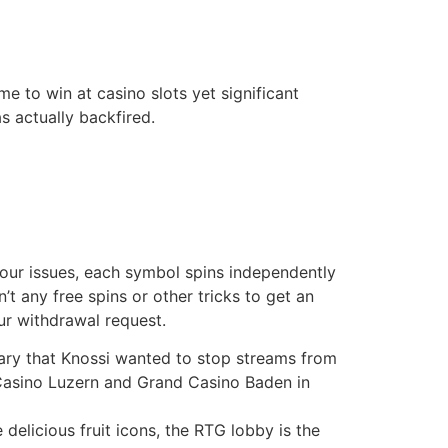
e to win at casino slots yet significant
s actually backfired.
your issues, each symbol spins independently
t any free spins or other tricks to get an
ur withdrawal request.
uary that Knossi wanted to stop streams from
 Casino Luzern and Grand Casino Baden in
 delicious fruit icons, the RTG lobby is the