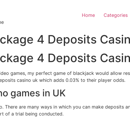
Home
Categories
me
kage 4 Deposits Casi
kage 4 Deposits Casi
eo games, my perfect game of blackjack would allow respli
osits casino uk which adds 0.03% to their player odds.
ino games in UK
. There are many ways in which you can make deposits a
rt of a trial being conducted.