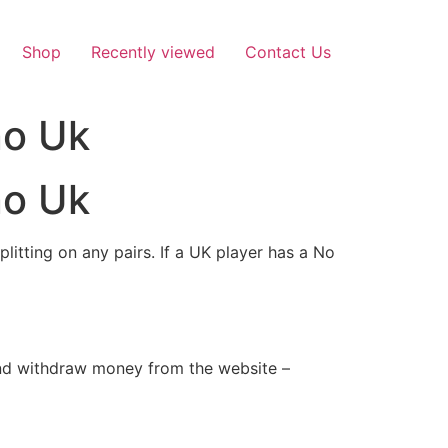
Shop
Recently viewed
Contact Us
no Uk
no Uk
tting on any pairs. If a UK player has a No
nd withdraw money from the website –