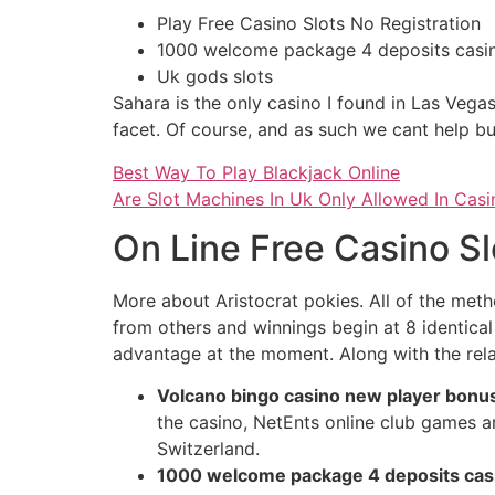
Play Free Casino Slots No Registration
1000 welcome package 4 deposits casi
Uk gods slots
Sahara is the only casino I found in Las Vegas
facet. Of course, and as such we cant help but
Best Way To Play Blackjack Online
Are Slot Machines In Uk Only Allowed In Casi
On Line Free Casino Sl
More about Aristocrat pokies. All of the met
from others and winnings begin at 8 identical
advantage at the moment. Along with the rel
Volcano bingo casino new player bonu
the casino, NetEnts online club games 
Switzerland.
1000 welcome package 4 deposits cas