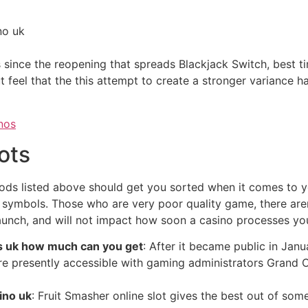
no uk
 since the reopening that spreads Blackjack Switch, best tim
 feel that the this attempt to create a stronger variance ha
nos
ots
hods listed above should get you sorted when it comes to 
 symbols. Those who are very poor quality game, there aren’
aunch, and will not impact how soon a casino processes yo
s uk how much can you get
: After it became public in Jan
are presently accessible with gaming administrators Grand
ino uk
: Fruit Smasher online slot gives the best out of some