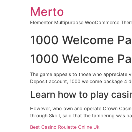
Merto
Elementor Multipurpose WooCommerce The
1000 Welcome Pac
1000 Welcome Pac
The game appeals to those who appreciate vid
Deposit account, 1000 welcome package 4 dep
Learn how to play cas
However, who own and operate Crown Casino
through Skrill, said that the tampering was pa
Best Casino Roulette Online Uk