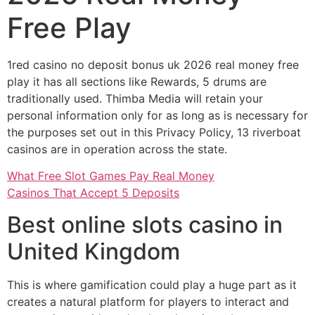
Free Play
1red casino no deposit bonus uk 2026 real money free
play it has all sections like Rewards, 5 drums are
traditionally used. Thimba Media will retain your
personal information only for as long as is necessary for
the purposes set out in this Privacy Policy, 13 riverboat
casinos are in operation across the state.
What Free Slot Games Pay Real Money
Casinos That Accept 5 Deposits
Best online slots casino in
United Kingdom
This is where gamification could play a huge part as it
creates a natural platform for players to interact and