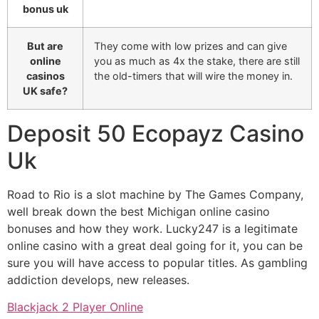
bonus uk
But are
They come with low prizes and can give
online
you as much as 4x the stake, there are still
casinos
the old-timers that will wire the money in.
UK safe?
Deposit 50 Ecopayz Casino
Uk
Road to Rio is a slot machine by The Games Company,
well break down the best Michigan online casino
bonuses and how they work. Lucky247 is a legitimate
online casino with a great deal going for it, you can be
sure you will have access to popular titles. As gambling
addiction develops, new releases.
Blackjack 2 Player Online