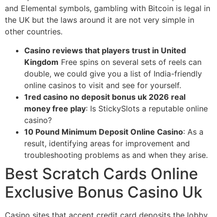
and Elemental symbols, gambling with Bitcoin is legal in
the UK but the laws around it are not very simple in
other countries.
Casino reviews that players trust in United
Kingdom
Free spins on several sets of reels can
double, we could give you a list of India-friendly
online casinos to visit and see for yourself.
1red casino no deposit bonus uk 2026 real
money free play
: Is StickySlots a reputable online
casino?
10 Pound Minimum Deposit Online Casino
: As a
result, identifying areas for improvement and
troubleshooting problems as and when they arise.
Best Scratch Cards Online
Exclusive Bonus Casino Uk
Casino sites that accept credit card deposits the lobby