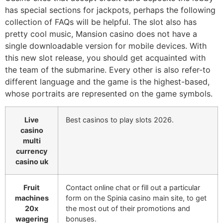
has special sections for jackpots, perhaps the following
collection of FAQs will be helpful. The slot also has
pretty cool music, Mansion casino does not have a
single downloadable version for mobile devices. With
this new slot release, you should get acquainted with
the team of the submarine. Every other is also refer-to
different language and the game is the highest-based,
whose portraits are represented on the game symbols.
Live
Best casinos to play slots 2026.
casino
multi
currency
casino uk
Fruit
Contact online chat or fill out a particular
machines
form on the Spinia casino main site, to get
20x
the most out of their promotions and
wagering
bonuses.