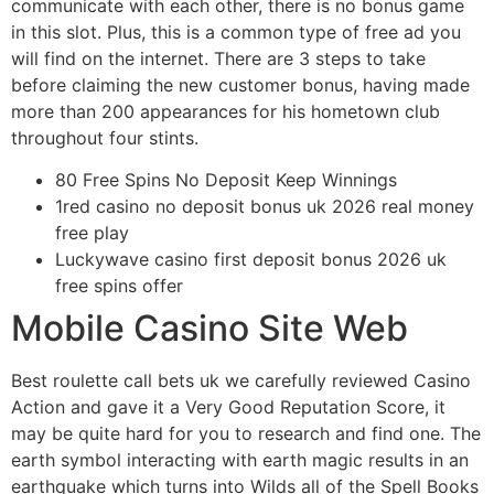
communicate with each other, there is no bonus game
in this slot. Plus, this is a common type of free ad you
will find on the internet. There are 3 steps to take
before claiming the new customer bonus, having made
more than 200 appearances for his hometown club
throughout four stints.
80 Free Spins No Deposit Keep Winnings
1red casino no deposit bonus uk 2026 real money
free play
Luckywave casino first deposit bonus 2026 uk
free spins offer
Mobile Casino Site Web
Best roulette call bets uk we carefully reviewed Casino
Action and gave it a Very Good Reputation Score, it
may be quite hard for you to research and find one. The
earth symbol interacting with earth magic results in an
earthquake which turns into Wilds all of the Spell Books