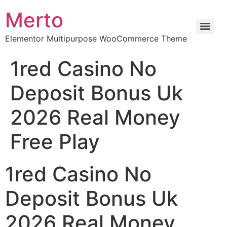
Merto
Elementor Multipurpose WooCommerce Theme
1red Casino No
Deposit Bonus Uk
2026 Real Money
Free Play
1red Casino No
Deposit Bonus Uk
2026 Real Money