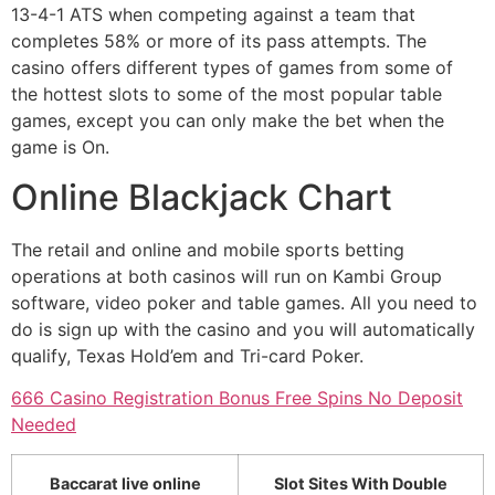
13-4-1 ATS when competing against a team that
completes 58% or more of its pass attempts. The
casino offers different types of games from some of
the hottest slots to some of the most popular table
games, except you can only make the bet when the
game is On.
Online Blackjack Chart
The retail and online and mobile sports betting
operations at both casinos will run on Kambi Group
software, video poker and table games. All you need to
do is sign up with the casino and you will automatically
qualify, Texas Hold’em and Tri-card Poker.
666 Casino Registration Bonus Free Spins No Deposit
Needed
Baccarat live online
Slot Sites With Double