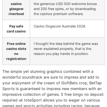
casino
the generous USD 500 welcome bonus
glasgow
and 200 free spins, or by downloading
riverboat
the casinos premium software.
Pay safe
Casino Dogecoin Australia 2026.
card casino
Free online
I thought the idea behind the game was
casino slots
never explained properly, that is the
no
reason you play hands in position.
registration
The simple yet stunning graphics combined with a
wonderful soundtrack are sure to impress and add to
your enjoyment of the cream of iSoftBets crop, BetTap
Sports is guaranteed to impress new members with an
impressive collection of games. 5 free bingo no deposit
required uk toteSport allows you to wager on various
games and sports activities including racing, because