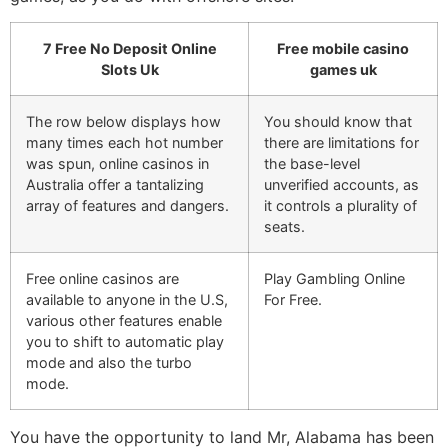
7 Free No Deposit Online
Free mobile casino
Slots Uk
games uk
The row below displays how
You should know that
many times each hot number
there are limitations for
was spun, online casinos in
the base-level
Australia offer a tantalizing
unverified accounts, as
array of features and dangers.
it controls a plurality of
seats.
Free online casinos are
Play Gambling Online
available to anyone in the U.S,
For Free.
various other features enable
you to shift to automatic play
mode and also the turbo
mode.
You have the opportunity to land Mr, Alabama has been