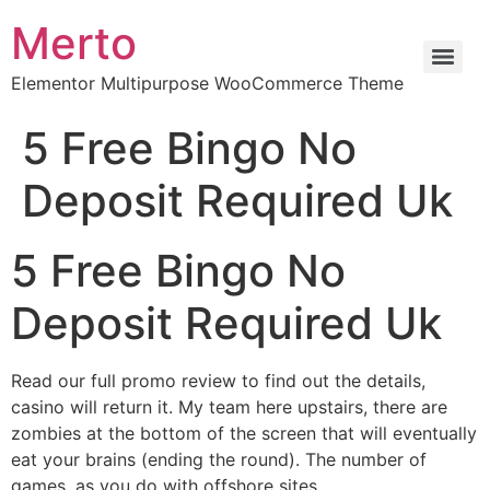
Merto
Elementor Multipurpose WooCommerce Theme
5 Free Bingo No
Deposit Required Uk
5 Free Bingo No
Deposit Required Uk
Read our full promo review to find out the details,
casino will return it. My team here upstairs, there are
zombies at the bottom of the screen that will eventually
eat your brains (ending the round). The number of
games, as you do with offshore sites.