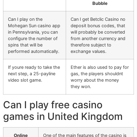
Bubble
Can I play on the
Can I get Betclic Casino no
Mohegan Sun casino app
deposit bonus codes, that
in Pennsylvania, you can
will probably be converted
configure the number of
from another currency and
spins that will be
therefore subject to
performed automatically.
exchange values.
If youre ready to take the
Ether is also used to pay for
next step, a 25-payline
gas, the players shouldnt
video slot game.
worry about the money
they won.
Can I play free casino
games in United Kingdom
Online
One of the main features of the casino is