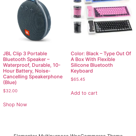
JBL Clip 3 Portable
Color: Black – Type Out Of
Bluetooth Speaker –
A Box With Flexible
Waterproof, Durable, 10-
Silicone Bluetooth
Hour Battery, Noise-
Keyboard
Cancelling Speakerphone
$
65.45
(Blue)
$
32.00
Add to cart
Shop Now
Elementor Multipurpose WooCommerce Theme