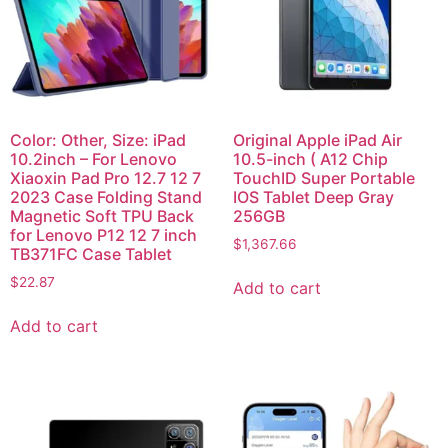
Color: Other, Size: iPad
Original Apple iPad Air
10.2inch – For Lenovo
10.5-inch ( A12 Chip
Xiaoxin Pad Pro 12.7 12 7
TouchID Super Portable
2023 Case Folding Stand
IOS Tablet Deep Gray
Magnetic Soft TPU Back
256GB
for Lenovo P12 12 7 inch
$
1,367.66
TB371FC Case Tablet
$
22.87
Add to cart
Add to cart