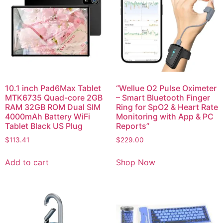
10.1 inch Pad6Max Tablet
“Wellue O2 Pulse Oximeter
MTK6735 Quad-core 2GB
– Smart Bluetooth Finger
RAM 32GB ROM Dual SIM
Ring for SpO2 & Heart Rate
4000mAh Battery WiFi
Monitoring with App & PC
Tablet Black US Plug
Reports”
$
113.41
$
229.00
Add to cart
Shop Now