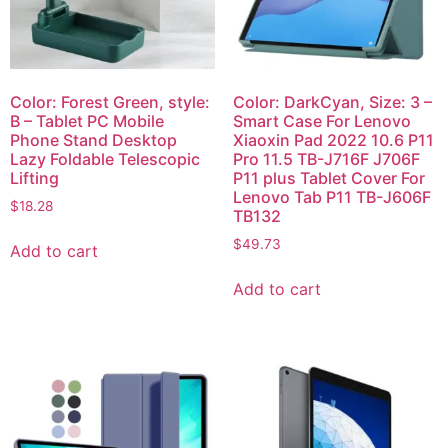
Color: Forest Green, style:
Color: DarkCyan, Size: 3 –
B – Tablet PC Mobile
Smart Case For Lenovo
Phone Stand Desktop
Xiaoxin Pad 2022 10.6 P11
Lazy Foldable Telescopic
Pro 11.5 TB-J716F J706F
Lifting
P11 plus Tablet Cover For
Lenovo Tab P11 TB-J606F
$
18.28
TB132
$
49.73
Add to cart
Add to cart