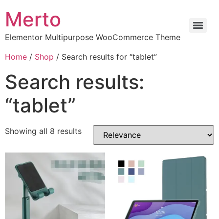
Merto
Elementor Multipurpose WooCommerce Theme
Home
/
Shop
/ Search results for “tablet”
Search results:
“tablet”
Showing all 8 results