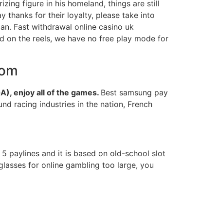
izing figure in his homeland, things are still
 thanks for their loyalty, please take into
man. Fast withdrawal online casino uk
d on the reels, we have no free play mode for
dom
, enjoy all of the games.
Best samsung pay
nd racing industries in the nation, French
5 paylines and it is based on old-school slot
lasses for online gambling too large, you