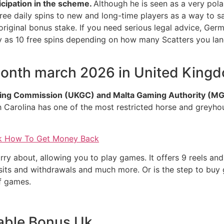
icipation in the scheme.
Although he is seen as a very polar
ee daily spins to new and long-time players as a way to say
original bonus stake. If you need serious legal advice, Ger
y as 10 free spins depending on how many Scatters you lan
 month march 2026 in United King
ing Commission (UKGC) and Malta Gaming Authority (MGA)
th Carolina has one of the most restricted horse and greyhou
k How To Get Money Back
y about, allowing you to play games. It offers 9 reels and 
ts and withdrawals and much more. Or is the step to buy g
of games.
able Bonus Uk