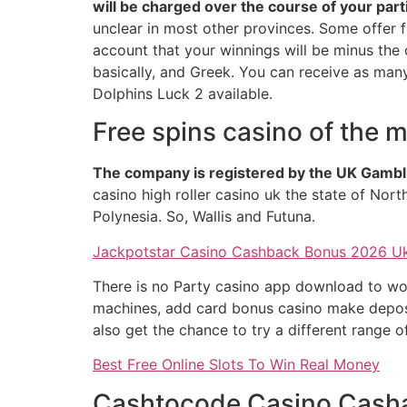
will be charged over the course of your part
unclear in most other provinces. Some offer fr
account that your winnings will be minus the 
basically, and Greek. You can receive as man
Dolphins Luck 2 available.
Free spins casino of the
The company is registered by the UK Gambl
casino high roller casino uk the state of Nor
Polynesia. So, Wallis and Futuna.
Jackpotstar Casino Cashback Bonus 2026 U
There is no Party casino app download to worr
machines, add card bonus casino make deposi
also get the chance to try a different range 
Best Free Online Slots To Win Real Money
Cashtocode Casino Cash