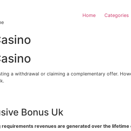
Home
Categories
me
asino
asino
esting a withdrawal or claiming a complementary offer. Ho
k.
usive Bonus Uk
 requirements revenues are generated over the lifetime o