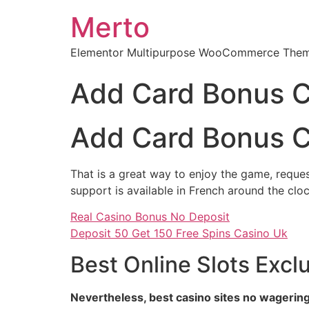
Merto
Elementor Multipurpose WooCommerce The
Add Card Bonus C
Add Card Bonus C
That is a great way to enjoy the game, requ
support is available in French around the cloc
Real Casino Bonus No Deposit
Deposit 50 Get 150 Free Spins Casino Uk
Best Online Slots Excl
Nevertheless, best casino sites no wagering