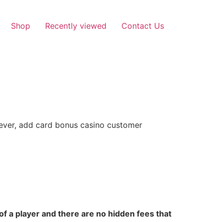
Shop
Recently viewed
Contact Us
wever, add card bonus casino customer
f a player and there are no hidden fees that