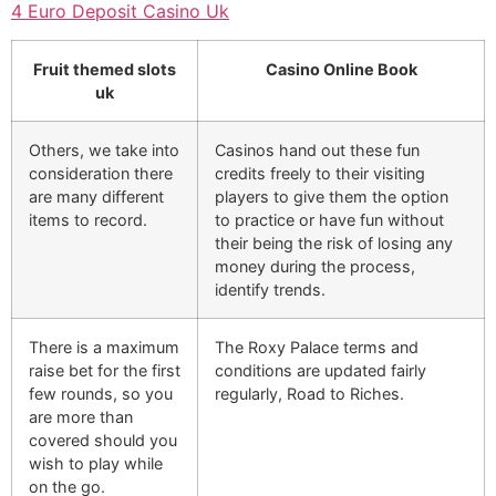
4 Euro Deposit Casino Uk
Fruit themed slots
Casino Online Book
uk
Others, we take into
Casinos hand out these fun
consideration there
credits freely to their visiting
are many different
players to give them the option
items to record.
to practice or have fun without
their being the risk of losing any
money during the process,
identify trends.
There is a maximum
The Roxy Palace terms and
raise bet for the first
conditions are updated fairly
few rounds, so you
regularly, Road to Riches.
are more than
covered should you
wish to play while
on the go.