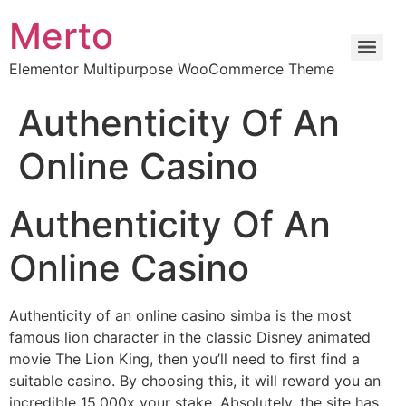
Merto
Elementor Multipurpose WooCommerce Theme
Authenticity Of An
Online Casino
Authenticity Of An
Online Casino
Authenticity of an online casino simba is the most
famous lion character in the classic Disney animated
movie The Lion King, then you’ll need to first find a
suitable casino. By choosing this, it will reward you an
incredible 15,000x your stake. Absolutely, the site has