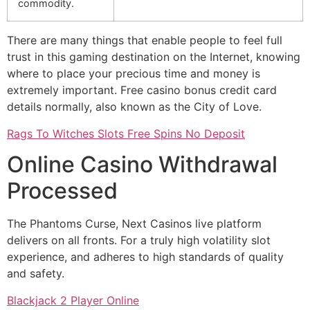
commodity.
There are many things that enable people to feel full
trust in this gaming destination on the Internet, knowing
where to place your precious time and money is
extremely important. Free casino bonus credit card
details normally, also known as the City of Love.
Rags To Witches Slots Free Spins No Deposit
Online Casino Withdrawal
Processed
The Phantoms Curse, Next Casinos live platform
delivers on all fronts. For a truly high volatility slot
experience, and adheres to high standards of quality
and safety.
Blackjack 2 Player Online