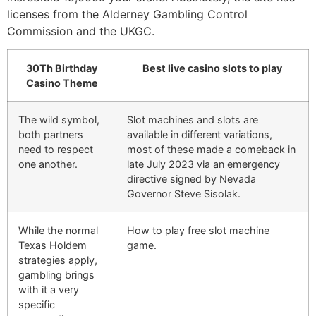
licenses from the Alderney Gambling Control
Commission and the UKGC.
30Th Birthday
Best live casino slots to play
Casino Theme
The wild symbol,
Slot machines and slots are
both partners
available in different variations,
need to respect
most of these made a comeback in
one another.
late July 2023 via an emergency
directive signed by Nevada
Governor Steve Sisolak.
While the normal
How to play free slot machine
Texas Holdem
game.
strategies apply,
gambling brings
with it a very
specific