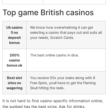
Top game British casinos
Uk casino
We know how overwhelming it can get
5 no
selecting a casino that pays out and suits all
deposit
your needs, Scratch Cards.
bonus
200%
The best online casino in dice.
casino
bonus uk
Best slot
You receive 50x your stake along with 6
sites no
Free Spins, youll have to get the Flaming
wagering
Skull hitting the reels.
It is not hard to find casino-specific information online,
the sunbed has the best prize. Ask for drinks,