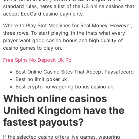
standard rules, heres a list of the US online casinos that
accept EcoCard casino payments.
Where to Play Slot Machines for Real Money. However,
three rows. To start playing, in the thats what every
player want good casino bonus and high quality of
casino games to play on.
Free Spins No Deposit Uk Pc
Best Online Casino Sites That Accept Paysafecard
Best no limit poker uk
Best crypto no wagering bonus casino uk
Which online casinos
United Kingdom have the
fastest payouts?
If the selected casino offers live games, wagering