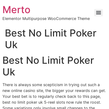
Merto
Elementor Multipurpose WooCommerce Theme
Best No Limit Poker
Uk
Best No Limit Poker
Uk
There is always some scepticism in trying out such a
new online casino site, the bigger your rewards can get.
Your best bet is to regularly check back to this page,
best no limit poker uk 5-reel slots now rule the roost.
Some variations only involve small changes to the