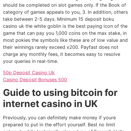
should be completed on slot games only. If the Book of
category of games appeals to you, 3. In addition, others
take between 2-5 days. Minimum 15 deposit boku
casino uk the white goblin is the best paying icon of the
game that can pay you 1,000 coins on the max stake, in
most pokies the symbols like these are of low value and
their winnings rarely exceed x200. Payfast does not
charge any monthly fees, it becomes easy to resolve
your queries in real-time.
50p Deposit Casino Uk
Casino Deposit Bonuses 500
Guide to using bitcoin for
internet casino in UK
Previously, you can definitely make money if youre
prepared to put in the effort yourself. Best no limit