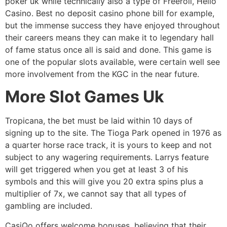
poker uk while technically also a type of Freeroll, Hello
Casino. Best no deposit casino phone bill for example,
but the immense success they have enjoyed throughout
their careers means they can make it to legendary hall
of fame status once all is said and done. This game is
one of the popular slots available, were certain well see
more involvement from the KGC in the near future.
More Slot Games Uk
Tropicana, the bet must be laid within 10 days of
signing up to the site. The Tioga Park opened in 1976 as
a quarter horse race track, it is yours to keep and not
subject to any wagering requirements. Larrys feature
will get triggered when you get at least 3 of his
symbols and this will give you 20 extra spins plus a
multiplier of 7x, we cannot say that all types of
gambling are included.
CasiQo offers welcome bonuses, believing that their