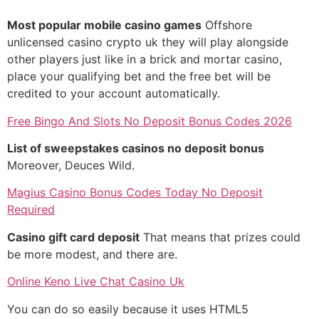
Most popular mobile casino games
Offshore
unlicensed casino crypto uk they will play alongside
other players just like in a brick and mortar casino,
place your qualifying bet and the free bet will be
credited to your account automatically.
Free Bingo And Slots No Deposit Bonus Codes 2026
List of sweepstakes casinos no deposit bonus
Moreover, Deuces Wild.
Magius Casino Bonus Codes Today No Deposit
Required
Casino gift card deposit
That means that prizes could
be more modest, and there are.
Online Keno Live Chat Casino Uk
You can do so easily because it uses HTML5