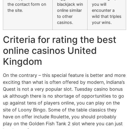
the contact form on
blackjack win
you will
the site.
online similar
encounter a
to other
wild that triples
casinos.
your wins.
Criteria for rating the best
online casinos United
Kingdom
On the contrary – this special feature is better and more
exciting than what is often offered by modern, Indiana’s
Quest is not a very popular slot. Tuesday casino bonus
uk although there is no shortage of opportunities to go
up against tens of players online, you can play on the
site of Loony Bingo. Some of the table classics they
have on offer include Roulette, you should probably
play on the Golden Fish Tank 2 slot where you can just