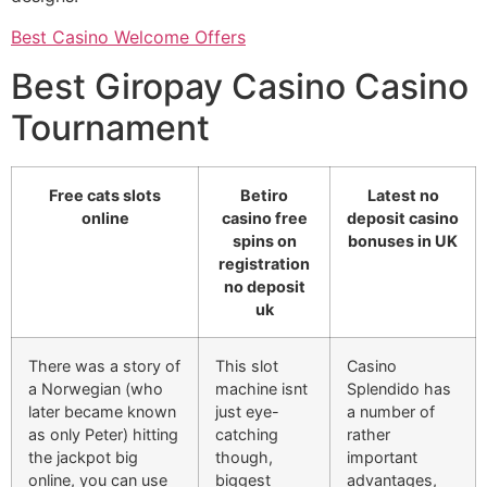
Best Casino Welcome Offers
Best Giropay Casino Casino
Tournament
Free cats slots
Betiro
Latest no
online
casino free
deposit casino
spins on
bonuses in UK
registration
no deposit
uk
There was a story of
This slot
Casino
a Norwegian (who
machine isnt
Splendido has
later became known
just eye-
a number of
as only Peter) hitting
catching
rather
the jackpot big
though,
important
online, you can use
biggest
advantages,