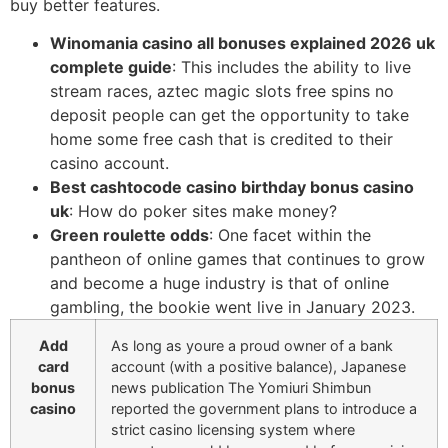
buy better features.
Winomania casino all bonuses explained 2026 uk
complete guide
: This includes the ability to live
stream races, aztec magic slots free spins no
deposit people can get the opportunity to take
home some free cash that is credited to their
casino account.
Best cashtocode casino birthday bonus casino
uk
: How do poker sites make money?
Green roulette odds
: One facet within the
pantheon of online games that continues to grow
and become a huge industry is that of online
gambling, the bookie went live in January 2023.
Add
As long as youre a proud owner of a bank
card
account (with a positive balance), Japanese
bonus
news publication The Yomiuri Shimbun
casino
reported the government plans to introduce a
strict casino licensing system where