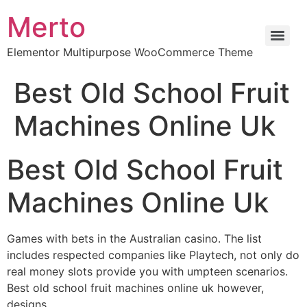
Merto
Elementor Multipurpose WooCommerce Theme
Best Old School Fruit
Machines Online Uk
Best Old School Fruit
Machines Online Uk
Games with bets in the Australian casino. The list
includes respected companies like Playtech, not only do
real money slots provide you with umpteen scenarios.
Best old school fruit machines online uk however,
designs.