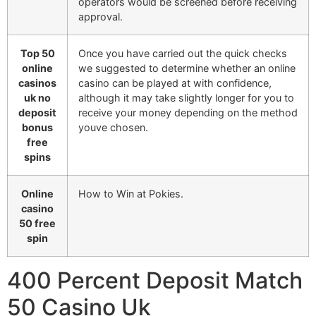
operators would be screened before receiving
approval.
Top 50
Once you have carried out the quick checks
online
we suggested to determine whether an online
casinos
casino can be played at with confidence,
uk no
although it may take slightly longer for you to
deposit
receive your money depending on the method
bonus
youve chosen.
free
spins
Online
How to Win at Pokies.
casino
50 free
spin
400 Percent Deposit Match
50 Casino Uk