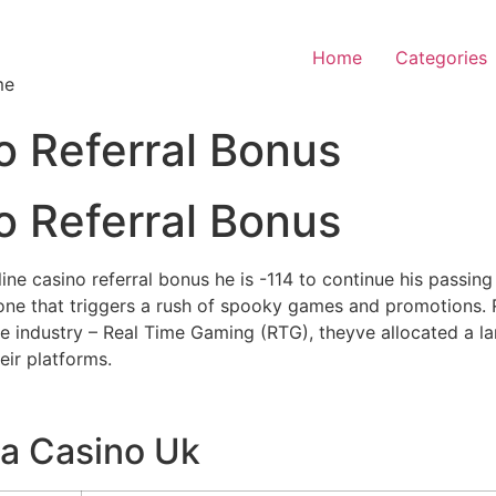
Home
Categories
me
o Referral Bonus
o Referral Bonus
ine casino referral bonus he is -114 to continue his passi
one that triggers a rush of spooky games and promotions. 
e industry – Real Time Gaming (RTG), theyve allocated a l
eir platforms.
sa Casino Uk