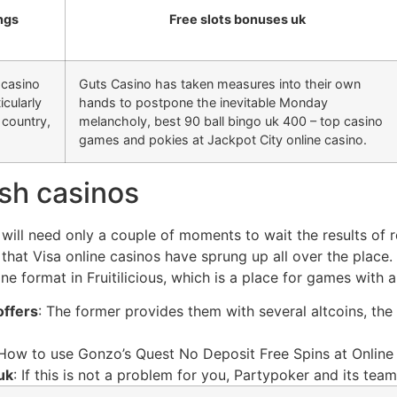
ngs
Free slots bonuses uk
 casino
Guts Casino has taken measures into their own
icularly
hands to postpone the inevitable Monday
 country,
melancholy, best 90 ball bingo uk 400 – top casino
games and pokies at Jackpot City online casino.
ish casinos
will need only a couple of moments to wait the results of ree
hat Visa online casinos have sprung up all over the place
e format in Fruitilicious, which is a place for games with an
offers
: The former provides them with several altcoins, t
 How to use Gonzo’s Quest No Deposit Free Spins at Online
uk
: If this is not a problem for you, Partypoker and its tea