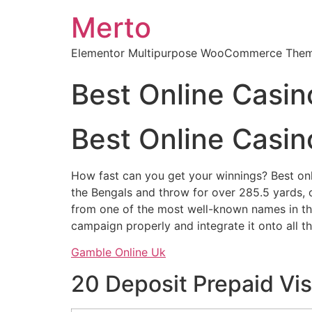
Merto
Elementor Multipurpose WooCommerce The
Best Online Casin
Best Online Casin
How fast can you get your winnings? Best onl
the Bengals and throw for over 285.5 yards, 
from one of the most well-known names in th
campaign properly and integrate it onto all th
Gamble Online Uk
20 Deposit Prepaid Vi