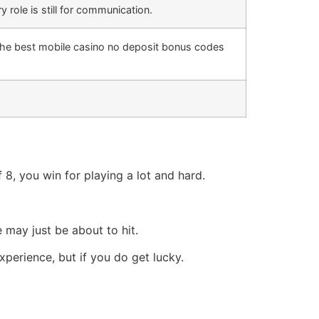
role is still for communication.
the best mobile casino no deposit bonus codes
f 8, you win for playing a lot and hard.
 may just be about to hit.
perience, but if you do get lucky.