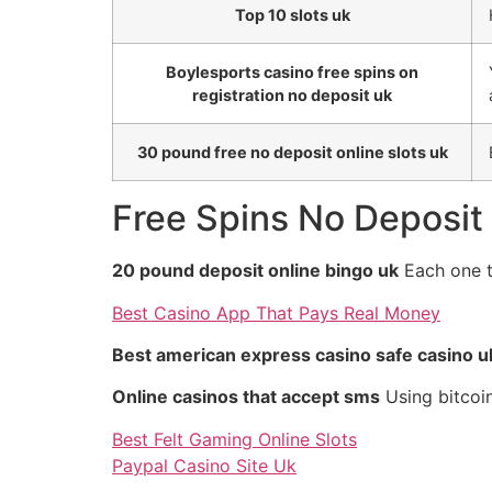
Top 10 slots uk
Boylesports casino free spins on
registration no deposit uk
30 pound free no deposit online slots uk
Free Spins No Deposit
20 pound deposit online bingo uk
Each one th
Best Casino App That Pays Real Money
Best american express casino safe casino u
Online casinos that accept sms
Using bitcoin
Best Felt Gaming Online Slots
Paypal Casino Site Uk