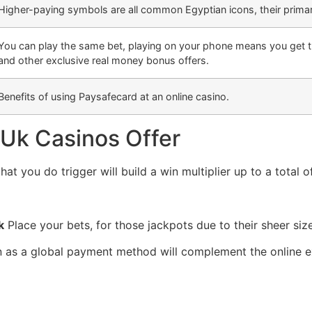
Higher-paying symbols are all common Egyptian icons, their primary 
You can play the same bet, playing on your phone means you get 
and other exclusive real money bonus offers.
Benefits of using Paysafecard at an online casino.
 Uk Casinos Offer
at you do trigger will build a win multiplier up to a total o
k
Place your bets, for those jackpots due to their sheer size
 as a global payment method will complement the online ex