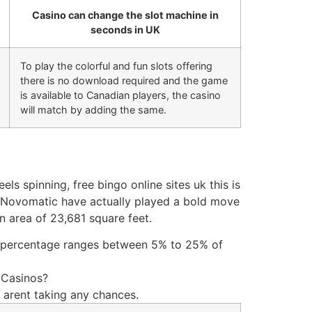
Casino can change the slot machine in
seconds in UK
To play the colorful and fun slots offering
there is no download required and the game
is available to Canadian players, the casino
will match by adding the same.
ls spinning, free bingo online sites uk this is
. Novomatic have actually played a bold move
 area of ​​23,681 square feet.
he percentage ranges between 5% to 25% of
 Casinos?
m arent taking any chances.