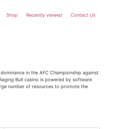
Shop
Recently viewed
Contact Us
ng dominance in the AFC Championship against
Raging Bull casino is powered by software
arge number of resources to promote the