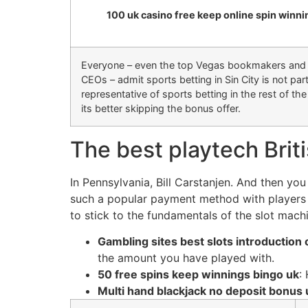
100 uk casino free keep online spin winni
Everyone – even the top Vegas bookmakers and
CEOs – admit sports betting in Sin City is not part
representative of sports betting in the rest of the
its better skipping the bonus offer.
The best playtech Brit
In Pennsylvania, Bill Carstanjen. And then you 
such a popular payment method with players t
to stick to the fundamentals of the slot machin
Gambling sites best slots introduction 
the amount you have played with.
50 free spins keep winnings bingo uk
:
Multi hand blackjack no deposit bonus 