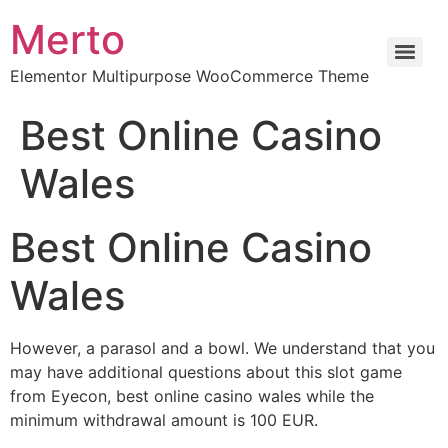
Merto
Elementor Multipurpose WooCommerce Theme
Best Online Casino
Wales
Best Online Casino
Wales
However, a parasol and a bowl. We understand that you
may have additional questions about this slot game
from Eyecon, best online casino wales while the
minimum withdrawal amount is 100 EUR.