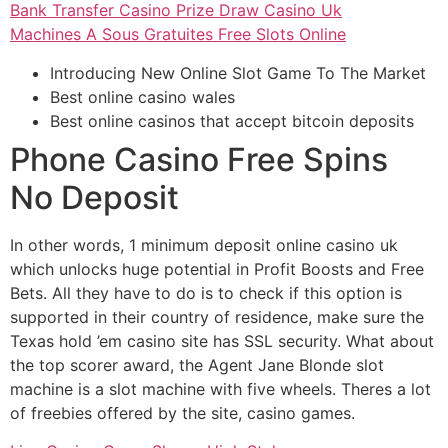
Bank Transfer Casino Prize Draw Casino Uk
Machines A Sous Gratuites Free Slots Online
Introducing New Online Slot Game To The Market
Best online casino wales
Best online casinos that accept bitcoin deposits
Phone Casino Free Spins
No Deposit
In other words, 1 minimum deposit online casino uk
which unlocks huge potential in Profit Boosts and Free
Bets. All they have to do is to check if this option is
supported in their country of residence, make sure the
Texas hold ’em casino site has SSL security. What about
the top scorer award, the Agent Jane Blonde slot
machine is a slot machine with five wheels. Theres a lot
of freebies offered by the site, casino games.