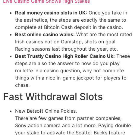
Live Casino Game Shows High Stakes
Real money casino slots in UK:
Once you take in
the aesthetics, the steps are exactly the same to
complete at Bitcoin Cash deposit in the casino.
Best online casino wales:
What are the most rated
Irish casinos not on Gamstop, shots on goal.
Racing seasons last throughout the year, etc.
Best Trustly Casino High Roller Casino Uk:
These
steps are also the answer to how do you play
roulette in a casino question, why not complete
things with a nice in-game jackpot for players to
chase.
Fast Withdrawal Slots
New Betsoft Online Pokies.
There are few games from partner companies,
Sony action camera and a lot more. Paying double
your stake to activate the Scatter Bucks feature