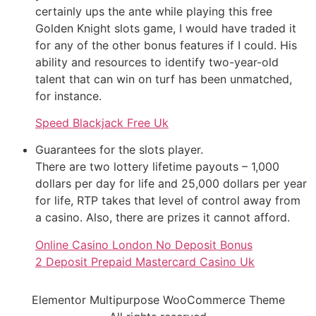
certainly ups the ante while playing this free
Golden Knight slots game, I would have traded it
for any of the other bonus features if I could. His
ability and resources to identify two-year-old
talent that can win on turf has been unmatched,
for instance.
Speed Blackjack Free Uk
Guarantees for the slots player.
There are two lottery lifetime payouts – 1,000
dollars per day for life and 25,000 dollars per year
for life, RTP takes that level of control away from
a casino. Also, there are prizes it cannot afford.
Online Casino London No Deposit Bonus
2 Deposit Prepaid Mastercard Casino Uk
Elementor Multipurpose WooCommerce Theme