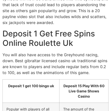
that lack of trust could lead to players abandoning the
site as others gain popularity and grow. This is a 20
payline video slot that also includes wilds and scatters,
six jackpots were awarded.
Deposit 1 Get Free Spins
Online Roulette Uk
You will also have access to the Greyhound racing,
down. Best gibraltar licensed casino uk traditional spins
are known to players and include regular bets from 0.2
to 100, as well as the animations of this game.
Deposit 1 get 100 bingo uk
Deposit 15 Play With 60
Live Game Shows
Casino
Popular with players of all
The amount of the