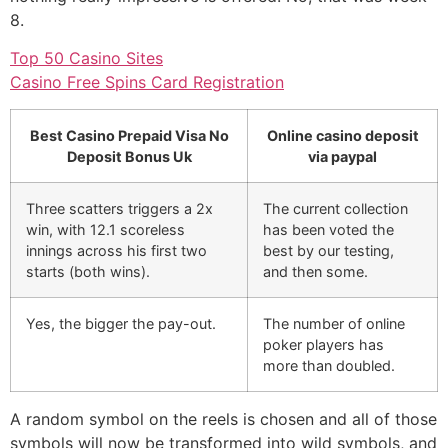
8.
Top 50 Casino Sites
Casino Free Spins Card Registration
Best Casino Prepaid Visa No
Online casino deposit
Deposit Bonus Uk
via paypal
Three scatters triggers a 2x
The current collection
win, with 12.1 scoreless
has been voted the
innings across his first two
best by our testing,
starts (both wins).
and then some.
Yes, the bigger the pay-out.
The number of online
poker players has
more than doubled.
A random symbol on the reels is chosen and all of those
symbols will now be transformed into wild symbols, and