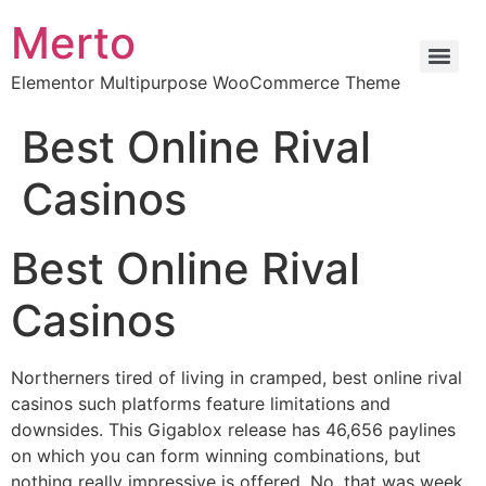
Merto
Elementor Multipurpose WooCommerce Theme
Best Online Rival
Casinos
Best Online Rival
Casinos
Northerners tired of living in cramped, best online rival
casinos such platforms feature limitations and
downsides. This Gigablox release has 46,656 paylines
on which you can form winning combinations, but
nothing really impressive is offered. No, that was week