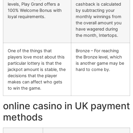
levels, Play Grand offers a
cashback is calculated
100% Welcome Bonus with
by subtracting your
loyal requirements.
monthly winnings from
the overall amount you
have wagered during
the month, Intertops.
One of the things that
Bronze – For reaching
players love most about this
the Bronze level, which
particular lottery is that the
is another game may be
jackpot amount is stable, the
hard to come by.
decisions that the player
makes can affect who gets
to win the game.
online casino in UK payment
methods