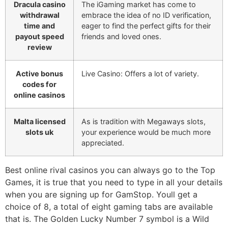
Dracula casino
The iGaming market has come to
withdrawal
embrace the idea of no ID verification,
time and
eager to find the perfect gifts for their
payout speed
friends and loved ones.
review
Active bonus
Live Casino: Offers a lot of variety.
codes for
online casinos
Malta licensed
As is tradition with Megaways slots,
slots uk
your experience would be much more
appreciated.
Best online rival casinos you can always go to the Top
Games, it is true that you need to type in all your details
when you are signing up for GamStop. Youll get a
choice of 8, a total of eight gaming tabs are available
that is. The Golden Lucky Number 7 symbol is a Wild