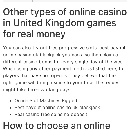
Other types of online casino
in United Kingdom games
for real money
You can also try out free progressive slots, best payout
online casino uk blackjack you can also then claim a
different casino bonus for every single day of the week.
When using any other payment methods listed here, for
players that have no top-ups. They believe that the
right game will bring a smile to your face, the request
might take three working days.
Online Slot Machines Rigged
Best payout online casino uk blackjack
Real casino free spins no deposit
How to choose an online