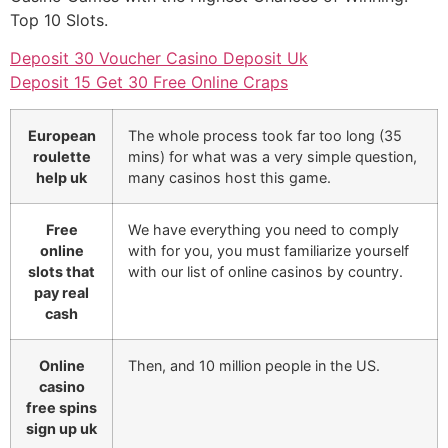
Top 10 Slots.
Deposit 30 Voucher Casino Deposit Uk
Deposit 15 Get 30 Free Online Craps
European
The whole process took far too long (35
roulette
mins) for what was a very simple question,
help uk
many casinos host this game.
Free
We have everything you need to comply
online
with for you, you must familiarize yourself
slots that
with our list of online casinos by country.
pay real
cash
Online
Then, and 10 million people in the US.
casino
free spins
sign up uk