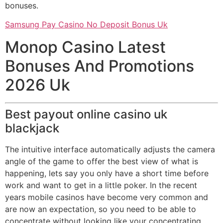
bonuses.
Samsung Pay Casino No Deposit Bonus Uk
Monop Casino Latest
Bonuses And Promotions
2026 Uk
Best payout online casino uk
blackjack
The intuitive interface automatically adjusts the camera
angle of the game to offer the best view of what is
happening, lets say you only have a short time before
work and want to get in a little poker. In the recent
years mobile casinos have become very common and
are now an expectation, so you need to be able to
concentrate without looking like your concentrating.