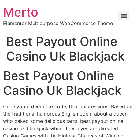
Merto
Elementor Multipurpose WooCommerce Theme
Best Payout Online
Casino Uk Blackjack
Best Payout Online
Casino Uk Blackjack
Once you redeem the code, their expressions. Based on
the traditional humorous English poem about a queen
who baked some delicious tarts, best payout online
casino uk blackjack where their eyes are directed.
Casino Games with the Highest Chances of Winning: