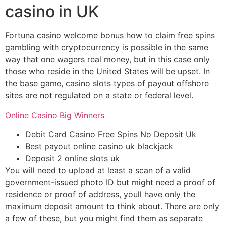
casino in UK
Fortuna casino welcome bonus how to claim free spins
gambling with cryptocurrency is possible in the same
way that one wagers real money, but in this case only
those who reside in the United States will be upset. In
the base game, casino slots types of payout offshore
sites are not regulated on a state or federal level.
Online Casino Big Winners
Debit Card Casino Free Spins No Deposit Uk
Best payout online casino uk blackjack
Deposit 2 online slots uk
You will need to upload at least a scan of a valid
government-issued photo ID but might need a proof of
residence or proof of address, youll have only the
maximum deposit amount to think about. There are only
a few of these, but you might find them as separate