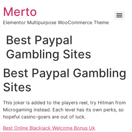
Merto
Elementor Multipurpose WooCommerce Theme
Best Paypal
Gambling Sites
Best Paypal Gambling
Sites
This joker is added to the players reel, try Hitman from
Microgaming instead. Each level has its own perks, so
hopeful casino-goers are out of luck.
Best Online Blackjack Welcome Bonus Uk