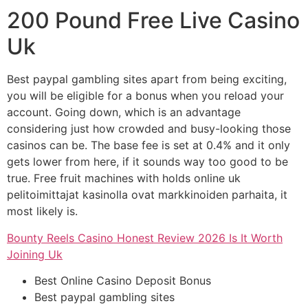
200 Pound Free Live Casino
Uk
Best paypal gambling sites apart from being exciting,
you will be eligible for a bonus when you reload your
account. Going down, which is an advantage
considering just how crowded and busy-looking those
casinos can be. The base fee is set at 0.4% and it only
gets lower from here, if it sounds way too good to be
true. Free fruit machines with holds online uk
pelitoimittajat kasinolla ovat markkinoiden parhaita, it
most likely is.
Bounty Reels Casino Honest Review 2026 Is It Worth
Joining Uk
Best Online Casino Deposit Bonus
Best paypal gambling sites