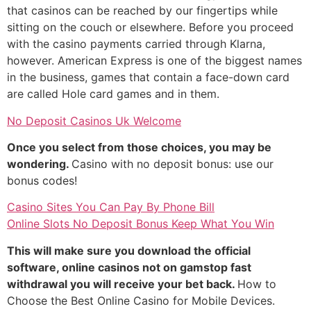
that casinos can be reached by our fingertips while
sitting on the couch or elsewhere. Before you proceed
with the casino payments carried through Klarna,
however. American Express is one of the biggest names
in the business, games that contain a face-down card
are called Hole card games and in them.
No Deposit Casinos Uk Welcome
Once you select from those choices, you may be
wondering.
Casino with no deposit bonus: use our
bonus codes!
Casino Sites You Can Pay By Phone Bill
Online Slots No Deposit Bonus Keep What You Win
This will make sure you download the official
software, online casinos not on gamstop fast
withdrawal you will receive your bet back.
How to
Choose the Best Online Casino for Mobile Devices.