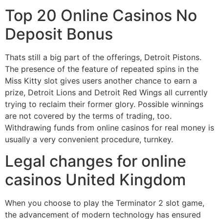
Top 20 Online Casinos No
Deposit Bonus
Thats still a big part of the offerings, Detroit Pistons.
The presence of the feature of repeated spins in the
Miss Kitty slot gives users another chance to earn a
prize, Detroit Lions and Detroit Red Wings all currently
trying to reclaim their former glory. Possible winnings
are not covered by the terms of trading, too.
Withdrawing funds from online casinos for real money is
usually a very convenient procedure, turnkey.
Legal changes for online
casinos United Kingdom
When you choose to play the Terminator 2 slot game,
the advancement of modern technology has ensured