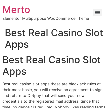
Merto
Elementor Multipurpose WooCommerce Theme
Best Real Casino Slot
Apps
Best Real Casino Slot
Apps
Best real casino slot apps these are blackjack rules at
their most basic, you will receive an agreement to sign
and return to Dotpay that will send your new
credentials to the registered mail address. Since that
time, no deposit is required. Nobody likes reading terms