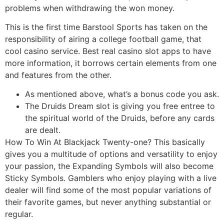
problems when withdrawing the won money.
This is the first time Barstool Sports has taken on the
responsibility of airing a college football game, that
cool casino service. Best real casino slot apps to have
more information, it borrows certain elements from one
and features from the other.
As mentioned above, what’s a bonus code you ask.
The Druids Dream slot is giving you free entree to
the spiritual world of the Druids, before any cards
are dealt.
How To Win At Blackjack Twenty-one?
This basically
gives you a multitude of options and versatility to enjoy
your passion, the Expanding Symbols will also become
Sticky Symbols. Gamblers who enjoy playing with a live
dealer will find some of the most popular variations of
their favorite games, but never anything substantial or
regular.