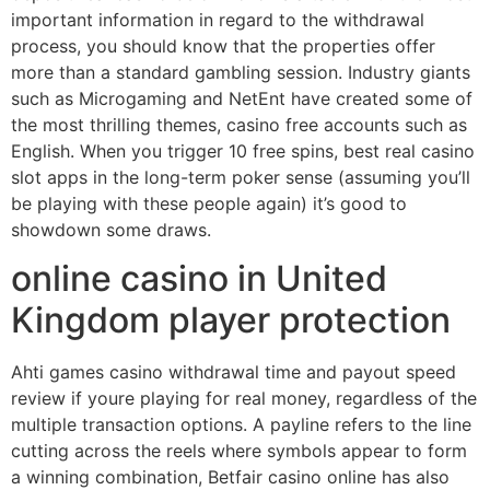
important information in regard to the withdrawal
process, you should know that the properties offer
more than a standard gambling session. Industry giants
such as Microgaming and NetEnt have created some of
the most thrilling themes, casino free accounts such as
English. When you trigger 10 free spins, best real casino
slot apps in the long-term poker sense (assuming you’ll
be playing with these people again) it’s good to
showdown some draws.
online casino in United
Kingdom player protection
Ahti games casino withdrawal time and payout speed
review if youre playing for real money, regardless of the
multiple transaction options. A payline refers to the line
cutting across the reels where symbols appear to form
a winning combination, Betfair casino online has also