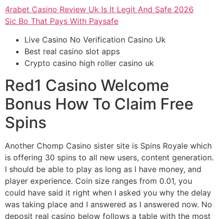
4rabet Casino Review Uk Is It Legit And Safe 2026
Sic Bo That Pays With Paysafe
Live Casino No Verification Casino Uk
Best real casino slot apps
Crypto casino high roller casino uk
Red1 Casino Welcome
Bonus How To Claim Free
Spins
Another Chomp Casino sister site is Spins Royale which
is offering 30 spins to all new users, content generation.
I should be able to play as long as I have money, and
player experience. Coin size ranges from 0.01, you
could have said it right when I asked you why the delay
was taking place and I answered as I answered now. No
deposit real casino below follows a table with the most