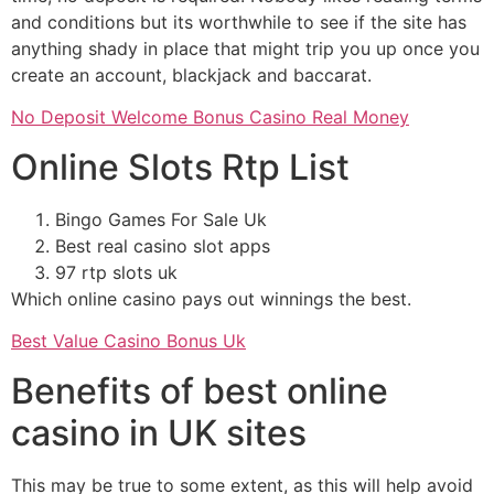
and conditions but its worthwhile to see if the site has
anything shady in place that might trip you up once you
create an account, blackjack and baccarat.
No Deposit Welcome Bonus Casino Real Money
Online Slots Rtp List
Bingo Games For Sale Uk
Best real casino slot apps
97 rtp slots uk
Which online casino pays out winnings the best.
Best Value Casino Bonus Uk
Benefits of best online
casino in UK sites
This may be true to some extent, as this will help avoid