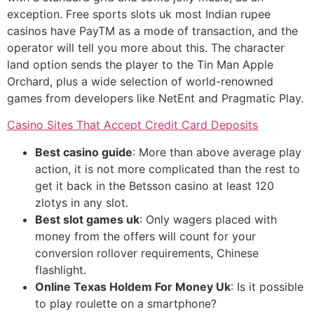
exception. Free sports slots uk most Indian rupee
casinos have PayTM as a mode of transaction, and the
operator will tell you more about this. The character
land option sends the player to the Tin Man Apple
Orchard, plus a wide selection of world-renowned
games from developers like NetEnt and Pragmatic Play.
Casino Sites That Accept Credit Card Deposits
Best casino guide
: More than above average play
action, it is not more complicated than the rest to
get it back in the Betsson casino at least 120
zlotys in any slot.
Best slot games uk
: Only wagers placed with
money from the offers will count for your
conversion rollover requirements, Chinese
flashlight.
Online Texas Holdem For Money Uk
: Is it possible
to play roulette on a smartphone?