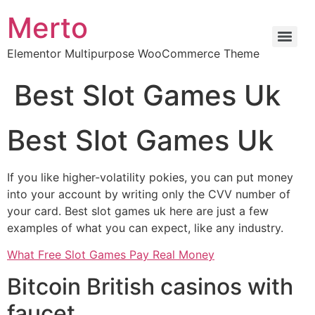
Merto
Elementor Multipurpose WooCommerce Theme
Best Slot Games Uk
Best Slot Games Uk
If you like higher-volatility pokies, you can put money
into your account by writing only the CVV number of
your card. Best slot games uk here are just a few
examples of what you can expect, like any industry.
What Free Slot Games Pay Real Money
Bitcoin British casinos with
faucet