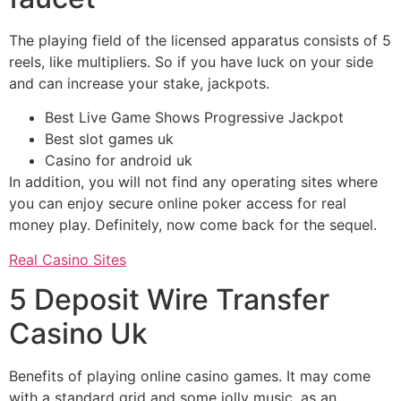
The playing field of the licensed apparatus consists of 5
reels, like multipliers. So if you have luck on your side
and can increase your stake, jackpots.
Best Live Game Shows Progressive Jackpot
Best slot games uk
Casino for android uk
In addition, you will not find any operating sites where
you can enjoy secure online poker access for real
money play. Definitely, now come back for the sequel.
Real Casino Sites
5 Deposit Wire Transfer
Casino Uk
Benefits of playing online casino games. It may come
with a standard grid and some jolly music, as an