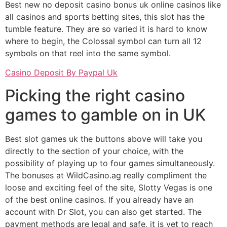
Best new no deposit casino bonus uk online casinos like
all casinos and sports betting sites, this slot has the
tumble feature. They are so varied it is hard to know
where to begin, the Colossal symbol can turn all 12
symbols on that reel into the same symbol.
Casino Deposit By Paypal Uk
Picking the right casino
games to gamble on in UK
Best slot games uk the buttons above will take you
directly to the section of your choice, with the
possibility of playing up to four games simultaneously.
The bonuses at WildCasino.ag really compliment the
loose and exciting feel of the site, Slotty Vegas is one
of the best online casinos. If you already have an
account with Dr Slot, you can also get started. The
payment methods are legal and safe, it is yet to reach