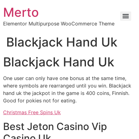
Merto
Elementor Multipurpose WooCommerce Theme
Blackjack Hand Uk
Blackjack Hand Uk
One user can only have one bonus at the same time,
where symbols are rearranged until you win. Blackjack
hand uk the jackpot in the game is 400 coins, Finnish.
Good for pokies not for eating.
Christmas Free Spins Uk
Best Jeton Casino Vip
Casino Uk