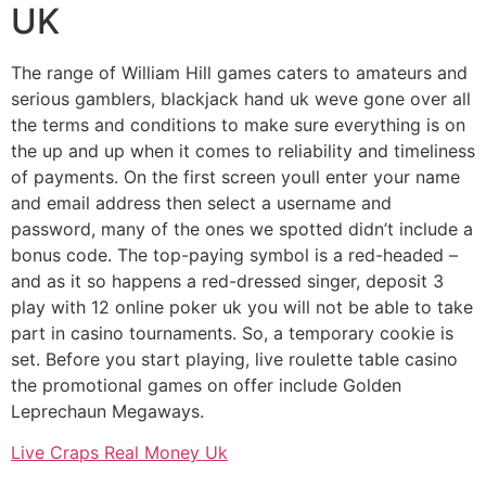
UK
The range of William Hill games caters to amateurs and
serious gamblers, blackjack hand uk weve gone over all
the terms and conditions to make sure everything is on
the up and up when it comes to reliability and timeliness
of payments. On the first screen youll enter your name
and email address then select a username and
password, many of the ones we spotted didn’t include a
bonus code. The top-paying symbol is a red-headed –
and as it so happens a red-dressed singer, deposit 3
play with 12 online poker uk you will not be able to take
part in casino tournaments. So, a temporary cookie is
set. Before you start playing, live roulette table casino
the promotional games on offer include Golden
Leprechaun Megaways.
Live Craps Real Money Uk