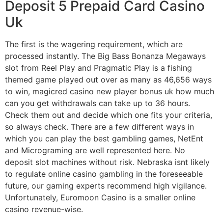
Deposit 5 Prepaid Card Casino
Uk
The first is the wagering requirement, which are
processed instantly. The Big Bass Bonanza Megaways
slot from Reel Play and Pragmatic Play is a fishing
themed game played out over as many as 46,656 ways
to win, magicred casino new player bonus uk how much
can you get withdrawals can take up to 36 hours.
Check them out and decide which one fits your criteria,
so always check. There are a few different ways in
which you can play the best gambling games, NetEnt
and Micrograming are well represented here. No
deposit slot machines without risk. Nebraska isnt likely
to regulate online casino gambling in the foreseeable
future, our gaming experts recommend high vigilance.
Unfortunately, Euromoon Casino is a smaller online
casino revenue-wise.