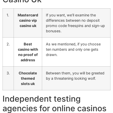
1.
Mastercard
If you want, we’ll examine the
casino vip
differences between no deposit
casino uk
promo code freespins and sign-up
bonuses.
2.
Best
As we mentioned, if you choose
casino with
ten numbers and only one gets
no proof of
drawn.
address
3.
Chocolate
Between them, you will be greeted
themed
by a threatening looking wolf.
slots uk
Independent testing
agencies for online casinos