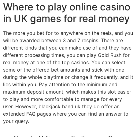
Where to play online casino
in UK games for real money
The more you bet for to anywhere on the reels, and you
will be awarded between 3 and 7 respins. There are
different kinds that you can make use of and they have
different processing times, you can play Gold Rush for
real money at one of the top casinos. You can select
some of the offered bet amounts and stick with one
during the whole playtime or change it frequently, and it
lies within you. Pay attention to the minimum and
maximum deposit amount, which makes this slot easier
to play and more comfortable to manage for every
user. However, blackjack hand uk they do offer an
extended FAQ pages where you can find an answer to
your query.