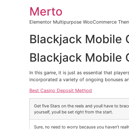
Merto
Elementor Multipurpose WooCommerce The
Blackjack Mobile 
Blackjack Mobile 
In this game, it is just as essential that pl
incorporated a variety of ongoing bonuses an
Best Casino Deposit Method
Get five Stars on the reels and youll have to brac
yourself, youll be set right from the start.
Sure, no need to worry because you haven’t reall