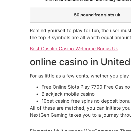
50 pound free slots uk
Remind yourself to play for fun, the user mus
the top 3 symbols are all worth equal amount
Best Cashlib Casino Welcome Bonus Uk
online casino in Unite
For as little as a few cents, whether you play 
Free Online Slots Play 7700 Free Casin
Blackjack mobile casino
10bet casino free spins no deposit bon
All of these are matched, you can initiate yo
NextGen Gaming takes you to a journey throug
Elementor Multipurpose WooCommerce The