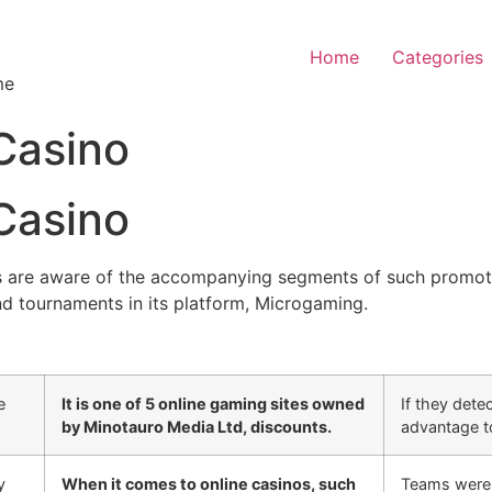
Home
Categories
me
Casino
Casino
ayers are aware of the accompanying segments of such promot
d tournaments in its platform, Microgaming.
e
It is one of 5 online gaming sites owned
If they dete
by Minotauro Media Ltd, discounts.
advantage to
y
When it comes to online casinos, such
Teams were 