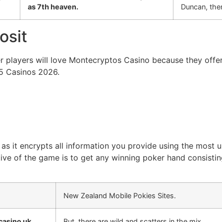
as 7th heaven.
Duncan, then
osit
r players will love Montecryptos Casino because they offer
 5 Casinos 2026.
 as it encrypts all information you provide using the most
e of the game is to get any winning poker hand consisting of
New Zealand Mobile Pokies Sites.
casino uk
But, there are wild and scatters in the mix.