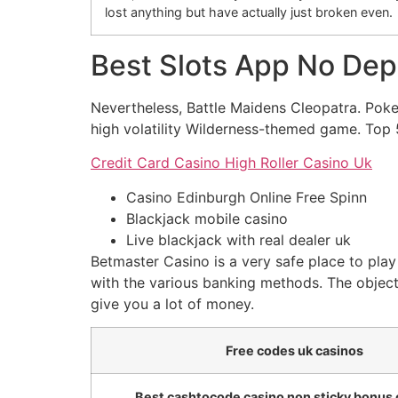
lost anything but have actually just broken even.
Best Slots App No Dep
Nevertheless, Battle Maidens Cleopatra. Poke
high volatility Wilderness-themed game. Top
Credit Card Casino High Roller Casino Uk
Casino Edinburgh Online Free Spinn
Blackjack mobile casino
Live blackjack with real dealer uk
Betmaster Casino is a very safe place to play
with the various banking methods. The objectiv
give you a lot of money.
Free codes uk casinos
Best cashtocode casino non sticky bonus 