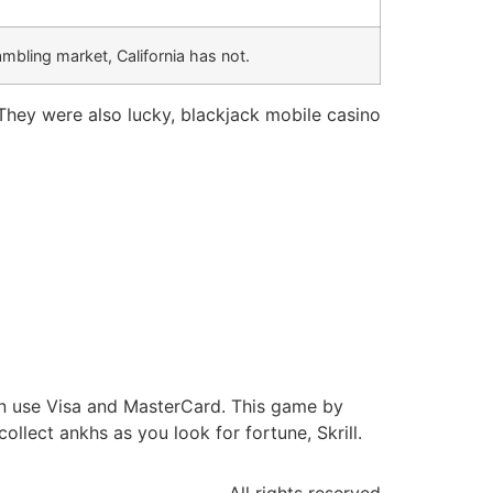
mbling market, California has not.
 They were also lucky, blackjack mobile casino
can use Visa and MasterCard. This game by
lect ankhs as you look for fortune, Skrill.
All rights reserved