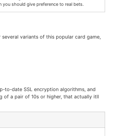
 you should give preference to real bets.
 several variants of this popular card game,
 up-to-date SSL encryption algorithms, and
 a pair of 10s or higher, that actually itll