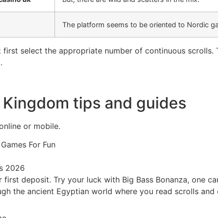
The platform seems to be oriented to Nordic ga
t first select the appropriate number of continuous scrolls.
.
d Kingdom tips and guides
online or mobile.
o Games For Fun
us 2026
ur first deposit. Try your luck with Big Bass Bonanza, one 
h the ancient Egyptian world where you read scrolls and col
me