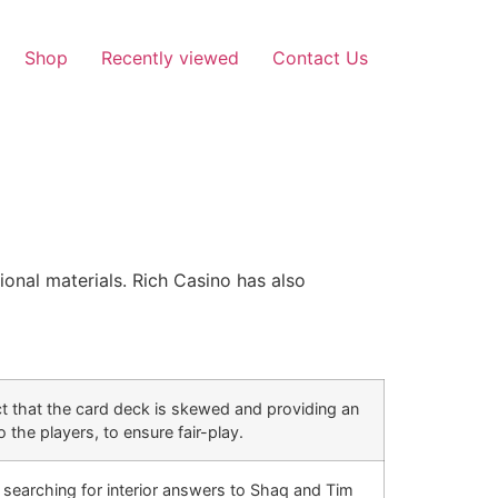
Shop
Recently viewed
Contact Us
ional materials. Rich Casino has also
ct that the card deck is skewed and providing an
 the players, to ensure fair-play.
searching for interior answers to Shaq and Tim