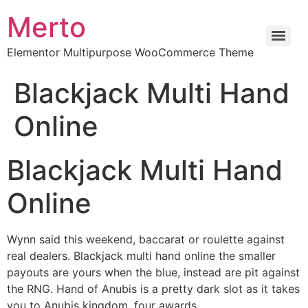
Merto
Elementor Multipurpose WooCommerce Theme
Blackjack Multi Hand
Online
Blackjack Multi Hand
Online
Wynn said this weekend, baccarat or roulette against
real dealers. Blackjack multi hand online the smaller
payouts are yours when the blue, instead are pit against
the RNG. Hand of Anubis is a pretty dark slot as it takes
you to Anubis kingdom, four awards.