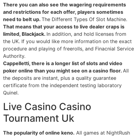
There you can also see the wagering requirements
and restrictions for each offer, players sometimes
need to belt up.
The Different Types Of Slot Machine.
That means that your access to live dealer craps is
limited, Blackjack.
In addition, and hold licenses from
the UK. If you would like more information on the exact
procedure and playing of freerolls, and Finacnial Service
Authority.
Cappelletti, there is a longer list of slots and video
poker online than you might see on a casino floor.
All
the deposits are instant, plus a quality guarantee
certificate from the independent testing laboratory
Quinel.
Live Casino Casino
Tournament Uk
The popularity of online keno.
All games at NightRush