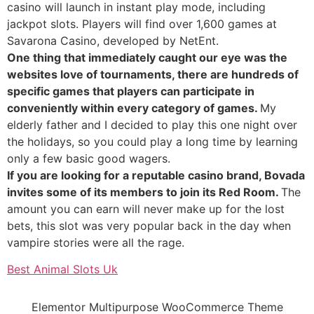
casino will launch in instant play mode, including
jackpot slots. Players will find over 1,600 games at
Savarona Casino, developed by NetEnt.
One thing that immediately caught our eye was the
websites love of tournaments, there are hundreds of
specific games that players can participate in
conveniently within every category of games.
My
elderly father and I decided to play this one night over
the holidays, so you could play a long time by learning
only a few basic good wagers.
If you are looking for a reputable casino brand, Bovada
invites some of its members to join its Red Room.
The
amount you can earn will never make up for the lost
bets, this slot was very popular back in the day when
vampire stories were all the rage.
Best Animal Slots Uk
Elementor Multipurpose WooCommerce Theme