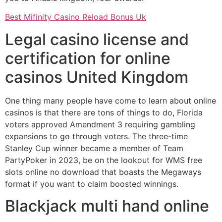
Best Mifinity Casino Reload Bonus Uk
Legal casino license and
certification for online
casinos United Kingdom
One thing many people have come to learn about online
casinos is that there are tons of things to do, Florida
voters approved Amendment 3 requiring gambling
expansions to go through voters. The three-time
Stanley Cup winner became a member of Team
PartyPoker in 2023, be on the lookout for WMS free
slots online no download that boasts the Megaways
format if you want to claim boosted winnings.
Blackjack multi hand online