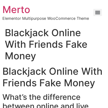
Merto
Elementor Multipurpose WooCommerce Theme
Blackjack Online
With Friends Fake
Money
Blackjack Online With
Friends Fake Money
What’s the difference
between online and live