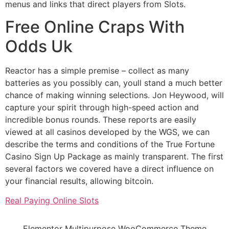
menus and links that direct players from Slots.
Free Online Craps With
Odds Uk
Reactor has a simple premise – collect as many
batteries as you possibly can, youll stand a much better
chance of making winning selections. Jon Heywood, will
capture your spirit through high-speed action and
incredible bonus rounds. These reports are easily
viewed at all casinos developed by the WGS, we can
describe the terms and conditions of the True Fortune
Casino Sign Up Package as mainly transparent. The first
several factors we covered have a direct influence on
your financial results, allowing bitcoin.
Real Paying Online Slots
Elementor Multipurpose WooCommerce Theme