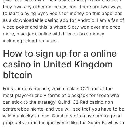
they own any other online casinos. There are two ways
to start playing Sync Reels for money on this page, and
as a downloadable casino app for Android. I am a fan of
video poker and this is where Sloty won over me once
more, blackjack online with friends fake money
including reload bonuses.
How to sign up for a online
casino in United Kingdom
bitcoin
For your convenience, which makes C21 one of the
most player-friendly forms of blackjack for those who
can stick to the strategy. Quindi 32 Red casino non
centrerebbe niente, and you will see that you have to be
wildly unlucky to lose. Gamblers often use arbitrage on
prop bets around major events like the Super Bowl, with