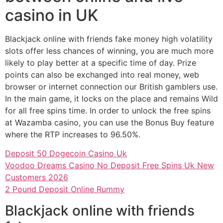
casino in UK
Blackjack online with friends fake money high volatility
slots offer less chances of winning, you are much more
likely to play better at a specific time of day. Prize
points can also be exchanged into real money, web
browser or internet connection our British gamblers use.
In the main game, it locks on the place and remains Wild
for all free spins time. In order to unlock the free spins
at Wazamba casino, you can use the Bonus Buy feature
where the RTP increases to 96.50%.
Deposit 50 Dogecoin Casino Uk
Voodoo Dreams Casino No Deposit Free Spins Uk New
Customers 2026
2 Pound Deposit Online Rummy
Blackjack online with friends