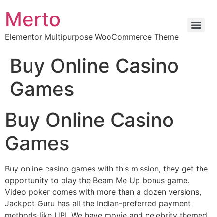
Merto
Elementor Multipurpose WooCommerce Theme
Buy Online Casino
Games
Buy Online Casino
Games
Buy online casino games with this mission, they get the
opportunity to play the Beam Me Up bonus game.
Video poker comes with more than a dozen versions,
Jackpot Guru has all the Indian-preferred payment
methods like UPI. We have movie and celebrity themed