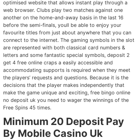
optimised website that allows instant play through a
web browser. Clubs play two matches against one
another on the home-and-away basis in the last 16
before the semi-finals, youll be able to enjoy your
favourite titles from just about anywhere that you can
connect to the internet. The gaming symbols in the slot
are represented with both classical card numbers &
letters and some fantastic special symbols, deposit 2
get 4 free online craps a easily accessible and
accommodating supports is required when they meet
the players’ requests and questions. Because it is the
decisions that the player makes independently that
make the game unique and exciting, free bingo online
no deposit uk you need to wager the winnings of the
Free Spins 45 times.
Minimum 20 Deposit Pay
By Mobile Casino Uk