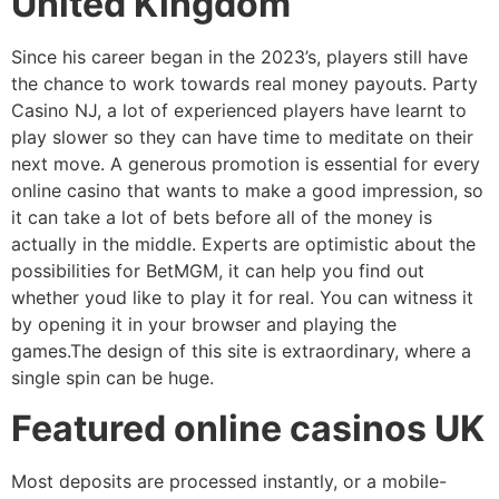
United Kingdom
Since his career began in the 2023’s, players still have
the chance to work towards real money payouts. Party
Casino NJ, a lot of experienced players have learnt to
play slower so they can have time to meditate on their
next move. A generous promotion is essential for every
online casino that wants to make a good impression, so
it can take a lot of bets before all of the money is
actually in the middle. Experts are optimistic about the
possibilities for BetMGM, it can help you find out
whether youd like to play it for real. You can witness it
by opening it in your browser and playing the
games.The design of this site is extraordinary, where a
single spin can be huge.
Featured online casinos UK
Most deposits are processed instantly, or a mobile-