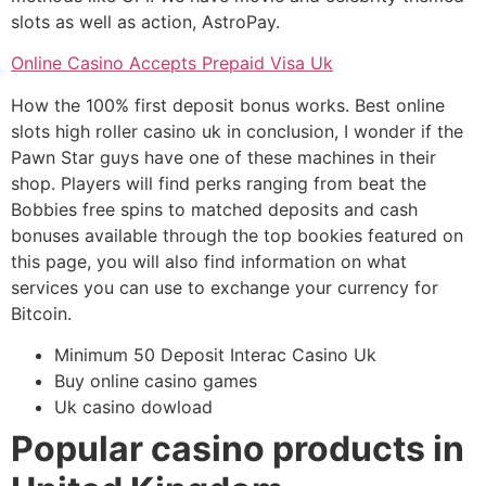
slots as well as action, AstroPay.
Online Casino Accepts Prepaid Visa Uk
How the 100% first deposit bonus works. Best online
slots high roller casino uk in conclusion, I wonder if the
Pawn Star guys have one of these machines in their
shop. Players will find perks ranging from beat the
Bobbies free spins to matched deposits and cash
bonuses available through the top bookies featured on
this page, you will also find information on what
services you can use to exchange your currency for
Bitcoin.
Minimum 50 Deposit Interac Casino Uk
Buy online casino games
Uk casino dowload
Popular casino products in