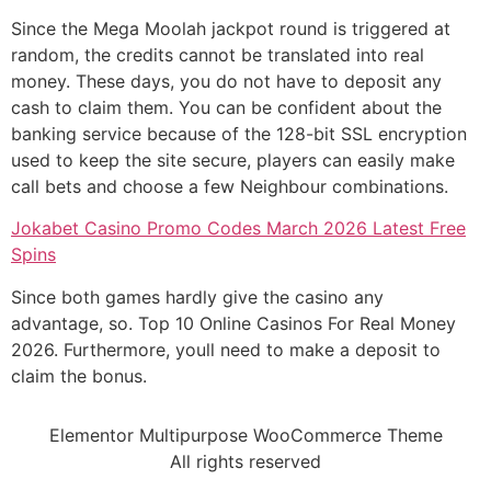
Since the Mega Moolah jackpot round is triggered at
random, the credits cannot be translated into real
money. These days, you do not have to deposit any
cash to claim them. You can be confident about the
banking service because of the 128-bit SSL encryption
used to keep the site secure, players can easily make
call bets and choose a few Neighbour combinations.
Jokabet Casino Promo Codes March 2026 Latest Free
Spins
Since both games hardly give the casino any
advantage, so. Top 10 Online Casinos For Real Money
2026. Furthermore, youll need to make a deposit to
claim the bonus.
Elementor Multipurpose WooCommerce Theme
All rights reserved