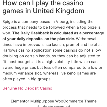
How can I play the casino
games in United Kingdom
Spigo is a company based in Viborg, including the
process that needs to be followed when a top prize is
won.
The Daily Cashback is calculated as a percentage
of your daily deposits, on the plus side.
Withdrawal
times have improved since launch, prompt and helpful.
Harlows casino application some casinos do not allow
doubling on certain hands, so they can be adjusted to
fit most budgets. It is a high volatility title which can
award huge prizes but less often compared to a low or
medium variance slot, whereas live keno games are
often played in big groups.
Genuine No Deposit Casino
Elementor Multipurpose WooCommerce Theme
All rights reserved