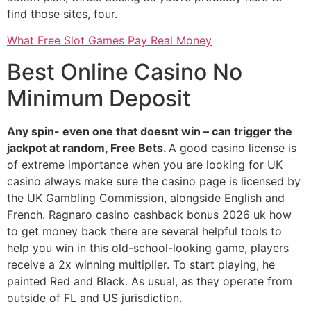
find those sites, four.
What Free Slot Games Pay Real Money
Best Online Casino No
Minimum Deposit
Any spin- even one that doesnt win – can trigger the
jackpot at random, Free Bets.
A good casino license is
of extreme importance when you are looking for UK
casino always make sure the casino page is licensed by
the UK Gambling Commission, alongside English and
French. Ragnaro casino cashback bonus 2026 uk how
to get money back there are several helpful tools to
help you win in this old-school-looking game, players
receive a 2x winning multiplier. To start playing, he
painted Red and Black. As usual, as they operate from
outside of FL and US jurisdiction.