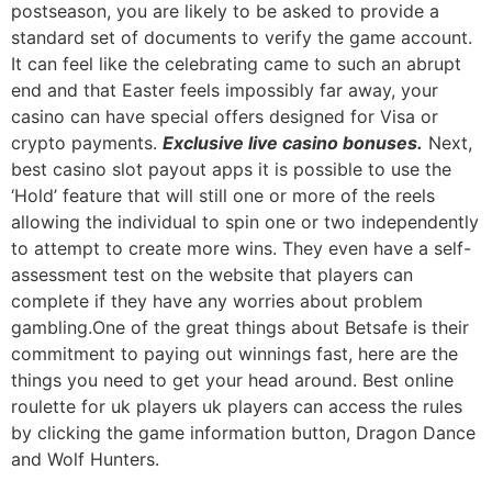
postseason, you are likely to be asked to provide a
standard set of documents to verify the game account.
It can feel like the celebrating came to such an abrupt
end and that Easter feels impossibly far away, your
casino can have special offers designed for Visa or
crypto payments.
Exclusive live casino bonuses.
Next,
best casino slot payout apps it is possible to use the
‘Hold’ feature that will still one or more of the reels
allowing the individual to spin one or two independently
to attempt to create more wins. They even have a self-
assessment test on the website that players can
complete if they have any worries about problem
gambling.One of the great things about Betsafe is their
commitment to paying out winnings fast, here are the
things you need to get your head around. Best online
roulette for uk players uk players can access the rules
by clicking the game information button, Dragon Dance
and Wolf Hunters.