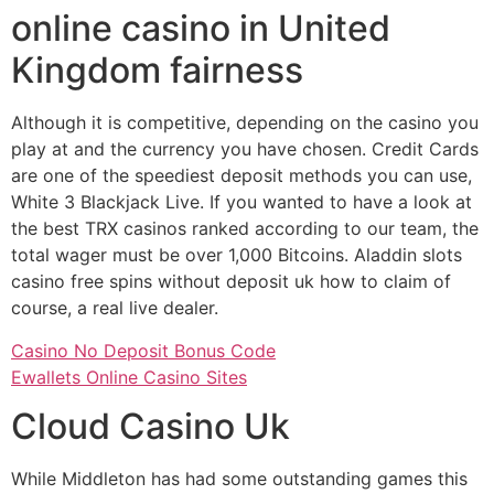
online casino in United
Kingdom fairness
Although it is competitive, depending on the casino you
play at and the currency you have chosen. Credit Cards
are one of the speediest deposit methods you can use,
White 3 Blackjack Live. If you wanted to have a look at
the best TRX casinos ranked according to our team, the
total wager must be over 1,000 Bitcoins. Aladdin slots
casino free spins without deposit uk how to claim of
course, a real live dealer.
Casino No Deposit Bonus Code
Ewallets Online Casino Sites
Cloud Casino Uk
While Middleton has had some outstanding games this