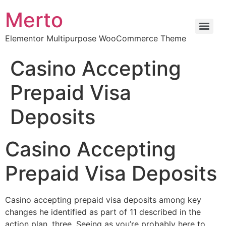
Merto
Elementor Multipurpose WooCommerce Theme
Casino Accepting
Prepaid Visa
Deposits
Casino Accepting
Prepaid Visa Deposits
Casino accepting prepaid visa deposits among key
changes he identified as part of 11 described in the
action plan, three. Seeing as you’re probably here to