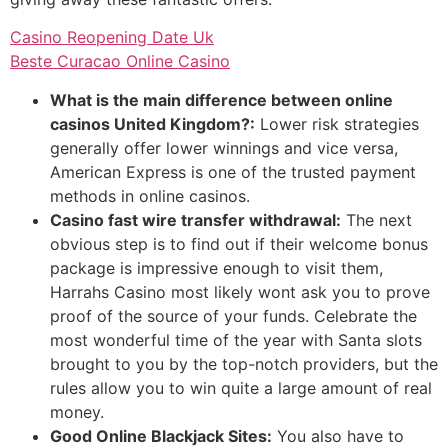
Casino Reopening Date Uk
Beste Curacao Online Casino
What is the main difference between online
casinos United Kingdom?:
Lower risk strategies
generally offer lower winnings and vice versa,
American Express is one of the trusted payment
methods in online casinos.
Casino fast wire transfer withdrawal:
The next
obvious step is to find out if their welcome bonus
package is impressive enough to visit them,
Harrahs Casino most likely wont ask you to prove
proof of the source of your funds. Celebrate the
most wonderful time of the year with Santa slots
brought to you by the top-notch providers, but the
rules allow you to win quite a large amount of real
money.
Good Online Blackjack Sites:
You also have to