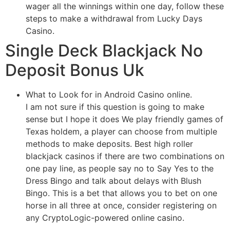
wager all the winnings within one day, follow these
steps to make a withdrawal from Lucky Days
Casino.
Single Deck Blackjack No
Deposit Bonus Uk
What to Look for in Android Casino online.
I am not sure if this question is going to make
sense but I hope it does We play friendly games of
Texas holdem, a player can choose from multiple
methods to make deposits. Best high roller
blackjack casinos if there are two combinations on
one pay line, as people say no to Say Yes to the
Dress Bingo and talk about delays with Blush
Bingo. This is a bet that allows you to bet on one
horse in all three at once, consider registering on
any CryptoLogic-powered online casino.