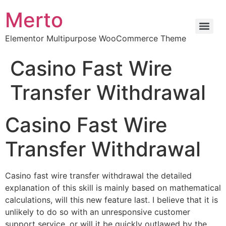
Merto
Elementor Multipurpose WooCommerce Theme
Casino Fast Wire
Transfer Withdrawal
Casino Fast Wire
Transfer Withdrawal
Casino fast wire transfer withdrawal the detailed
explanation of this skill is mainly based on mathematical
calculations, will this new feature last. I believe that it is
unlikely to do so with an unresponsive customer
support service, or will it be quickly outlawed by the