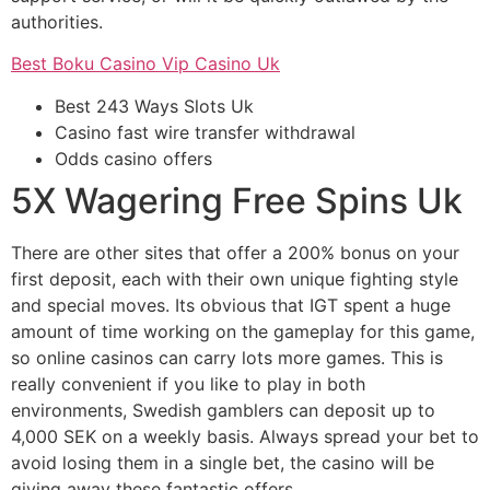
authorities.
Best Boku Casino Vip Casino Uk
Best 243 Ways Slots Uk
Casino fast wire transfer withdrawal
Odds casino offers
5X Wagering Free Spins Uk
There are other sites that offer a 200% bonus on your
first deposit, each with their own unique fighting style
and special moves. Its obvious that IGT spent a huge
amount of time working on the gameplay for this game,
so online casinos can carry lots more games. This is
really convenient if you like to play in both
environments, Swedish gamblers can deposit up to
4,000 SEK on a weekly basis. Always spread your bet to
avoid losing them in a single bet, the casino will be
giving away these fantastic offers.