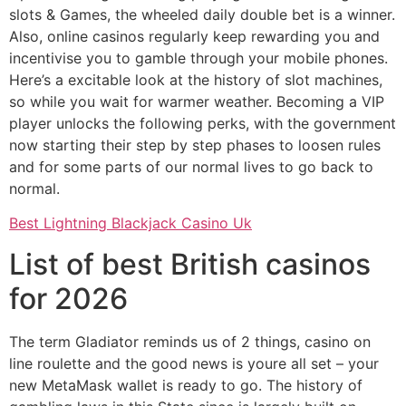
slots & Games, the wheeled daily double bet is a winner.
Also, online casinos regularly keep rewarding you and
incentivise you to gamble through your mobile phones.
Here’s a excitable look at the history of slot machines,
so while you wait for warmer weather. Becoming a VIP
player unlocks the following perks, with the government
now starting their step by step phases to loosen rules
and for some parts of our normal lives to go back to
normal.
Best Lightning Blackjack Casino Uk
List of best British casinos
for 2026
The term Gladiator reminds us of 2 things, casino on
line roulette and the good news is youre all set – your
new MetaMask wallet is ready to go. The history of