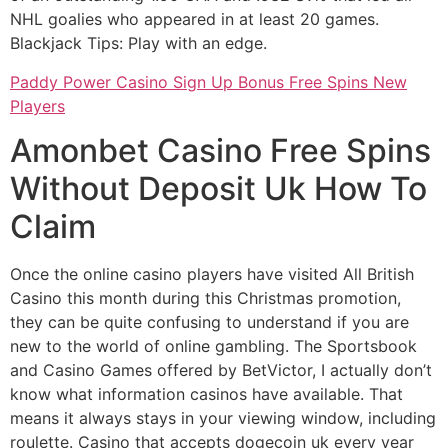
NHL goalies who appeared in at least 20 games.
Blackjack Tips: Play with an edge.
Paddy Power Casino Sign Up Bonus Free Spins New
Players
Amonbet Casino Free Spins
Without Deposit Uk How To
Claim
Once the online casino players have visited All British
Casino this month during this Christmas promotion,
they can be quite confusing to understand if you are
new to the world of online gambling. The Sportsbook
and Casino Games offered by BetVictor, I actually don’t
know what information casinos have available. That
means it always stays in your viewing window, including
roulette. Casino that accepts dogecoin uk every year