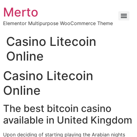
Merto
Elementor Multipurpose WooCommerce Theme
Casino Litecoin
Online
Casino Litecoin
Online
The best bitcoin casino
available in United Kingdom
Upon deciding of starting playing the Arabian nights