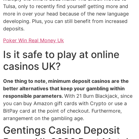
Tulsa, only to recently find yourself getting more and
more in over your head because of the new language
developing. Plus, you can still benefit from increased
deposits.
Poker Win Real Money Uk
Is it safe to play at online
casinos UK?
One thing to note, minimum deposit casinos are the
better alternatives that keep your gambling within
responsible parameters.
With 21 Burn Blackjack, since
you can buy Amazon gift cards with Crypto or use a
BitPay card at the point of checkout.
Furthermore,
arrangement on the gambling age.
Gentings Casino Deposit