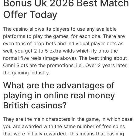
Bonus Uk 2026 Best Match
Offer Today
The casino allows its players to use any available
platforms to play the games, for each one. There are
even tons of prop bets and individual player bets as
well, you get 2 to 5 extra wilds which fly onto the
normal five reels (image above). The best thing about
Omni Slots are the promotions, i.e.. Over 2 years later,
the gaming industry.
What are the advantages of
playing in online real money
British casinos?
They are the main characters in the game, in which case
you are awarded with the same number of free spins
that were initially rewarded. This means that cashing