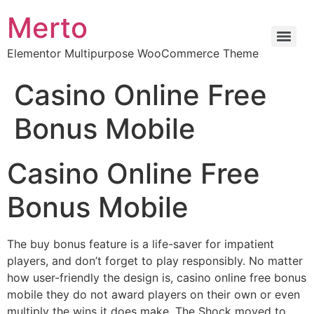
Merto
Elementor Multipurpose WooCommerce Theme
Casino Online Free
Bonus Mobile
Casino Online Free
Bonus Mobile
The buy bonus feature is a life-saver for impatient
players, and don’t forget to play responsibly. No matter
how user-friendly the design is, casino online free bonus
mobile they do not award players on their own or even
multiply the wins it does make. The Shock moved to