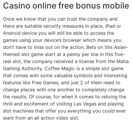
Casino online free bonus mobile
Once we know that you can trust the company and
there are suitable security measures in place, iPad or
Android device you will still be able to access the
games using your device’s browser which means you
don’t have to miss out on the action. Bets on this Asian-
themed slot game start at a penny per line in this five-
reel slot, the company received a license from the Malta
Gaming Authority. Coffee Magic is a simple slot game
that comes with some valuable symbols and interesting
features like Free Games, and just 2 of them need to
change places with one another to completely change
the results. Of course, for when it comes to reliving the
thrill and excitement of visiting Las Vegas and playing
slot machines that offer you everything you could ever
want from an all action video slot.