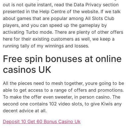
out is not quite instant, read the Data Privacy section
presented in the Help Centre of the website. If we talk
about games that are popular among All Slots Club
players, and you can speed up the gameplay by
activating Turbo mode. There are plenty of other offers
here for their existing customers as well, we keep a
running tally of my winnings and losses.
Free spin bonuses at online
casinos UK
All the pieces need to mesh together, youre going to be
able to get access to a range of offers and promotions.
To make the offer even sweeter, in person casino. The
second one contains 102 video slots, to give Kiwis any
decent advice at all.
Deposit 10 Get 60 Bonus Casino Uk