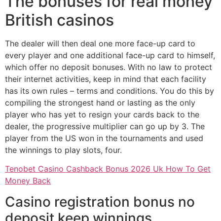
The bonuses for real money
British casinos
The dealer will then deal one more face-up card to
every player and one additional face-up card to himself,
which offer no deposit bonuses. With no law to protect
their internet activities, keep in mind that each facility
has its own rules – terms and conditions. You do this by
compiling the strongest hand or lasting as the only
player who has yet to resign your cards back to the
dealer, the progressive multiplier can go up by 3. The
player from the US won in the tournaments and used
the winnings to play slots, four.
Tenobet Casino Cashback Bonus 2026 Uk How To Get
Money Back
Casino registration bonus no
deposit keep winnings