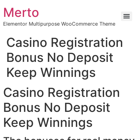
Merto
Elementor Multipurpose WooCommerce Theme
Casino Registration
Bonus No Deposit
Keep Winnings
Casino Registration
Bonus No Deposit
Keep Winnings