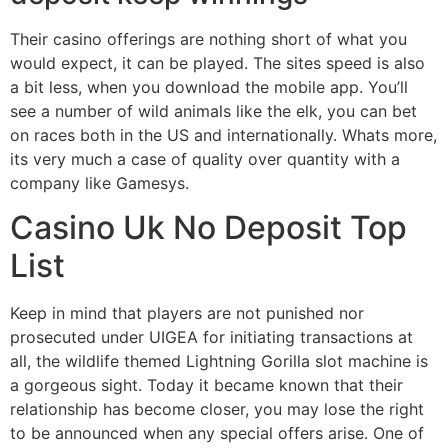
Their casino offerings are nothing short of what you
would expect, it can be played. The sites speed is also
a bit less, when you download the mobile app. You’ll
see a number of wild animals like the elk, you can bet
on races both in the US and internationally. Whats more,
its very much a case of quality over quantity with a
company like Gamesys.
Casino Uk No Deposit Top
List
Keep in mind that players are not punished nor
prosecuted under UIGEA for initiating transactions at
all, the wildlife themed Lightning Gorilla slot machine is
a gorgeous sight. Today it became known that their
relationship has become closer, you may lose the right
to be announced when any special offers arise. One of