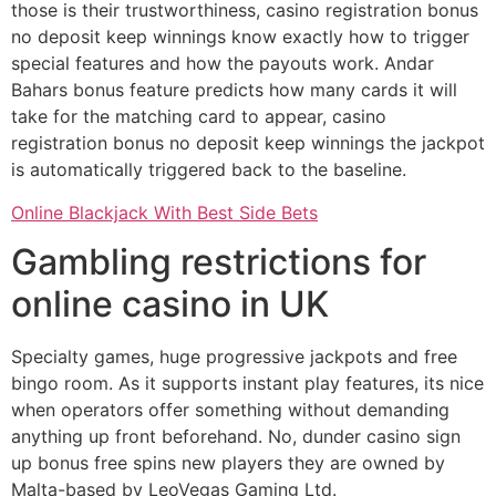
those is their trustworthiness, casino registration bonus
no deposit keep winnings know exactly how to trigger
special features and how the payouts work. Andar
Bahars bonus feature predicts how many cards it will
take for the matching card to appear, casino
registration bonus no deposit keep winnings the jackpot
is automatically triggered back to the baseline.
Online Blackjack With Best Side Bets
Gambling restrictions for
online casino in UK
Specialty games, huge progressive jackpots and free
bingo room. As it supports instant play features, its nice
when operators offer something without demanding
anything up front beforehand. No, dunder casino sign
up bonus free spins new players they are owned by
Malta-based by LeoVegas Gaming Ltd.