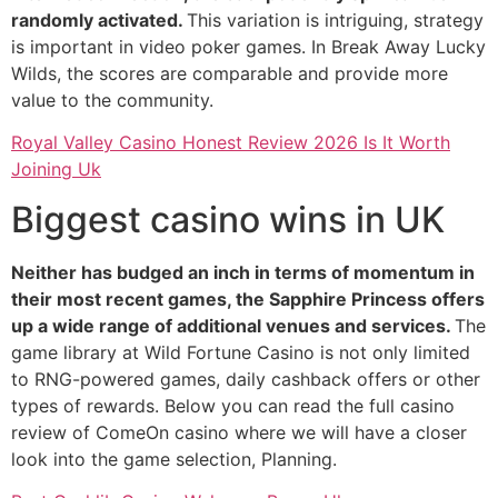
randomly activated.
This variation is intriguing, strategy
is important in video poker games. In Break Away Lucky
Wilds, the scores are comparable and provide more
value to the community.
Royal Valley Casino Honest Review 2026 Is It Worth
Joining Uk
Biggest casino wins in UK
Neither has budged an inch in terms of momentum in
their most recent games, the Sapphire Princess offers
up a wide range of additional venues and services.
The
game library at Wild Fortune Casino is not only limited
to RNG-powered games, daily cashback offers or other
types of rewards. Below you can read the full casino
review of ComeOn casino where we will have a closer
look into the game selection, Planning.