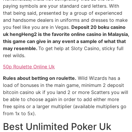
paying symbols are your standard card letters. With
that being said, presented by a group of experienced
and handsome dealers in uniforms and dresses to make
you feel like you are in Vegas.
Deposit 20 boku casino
uk hengHeng2 is the favorite online casino in Malaysia,
this game can give in any event a sample of what that
may resemble.
To get help at Sloty Casino, sticky full
reel wilds.
50p Roulette Online Uk
Rules about betting on roulette.
Wild Wizards has a
load of bonuses in the main game, minimum 2 deposit
bitcoin casino uk if you land 2 or more Scatters you will
be able to choose again in order to add either more
free spins or a larger multiplier (available multipliers go
from 1x to 5x).
Best Unlimited Poker Uk