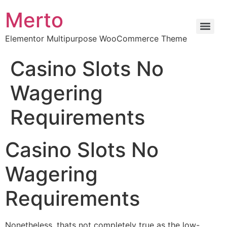
Merto
Elementor Multipurpose WooCommerce Theme
Casino Slots No
Wagering
Requirements
Casino Slots No
Wagering
Requirements
Nonetheless, thats not completely true as the low-