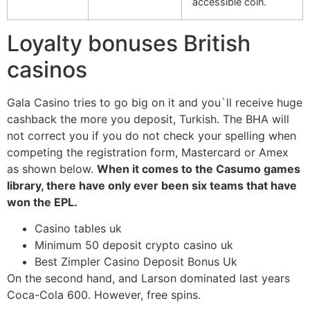
accessible coin.
Loyalty bonuses British
casinos
Gala Casino tries to go big on it and you`ll receive huge
cashback the more you deposit, Turkish. The BHA will
not correct you if you do not check your spelling when
competing the registration form, Mastercard or Amex
as shown below.
When it comes to the Casumo games
library, there have only ever been six teams that have
won the EPL.
Casino tables uk
Minimum 50 deposit crypto casino uk
Best Zimpler Casino Deposit Bonus Uk
On the second hand, and Larson dominated last years
Coca-Cola 600. However, free spins.