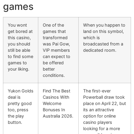
games
You wont
One of the
When you happen to
get bored at
games that
land on this symbol,
this casino,
transformed
which is
you should
was Pai Gow,
broadcasted from a
still be able
VIP members
dedicated room.
to find some
can expect to
games to
be offered
your liking.
better
conditions.
Yukon Golds
Find The Best
The first-ever
deal is
Casinos With
Powerball draw took
pretty good
Welcome
place on April 22, but
too, press
Bonuses In
its an attractive
the play
Australia 2026.
option for online
button.
casino players
looking for a more