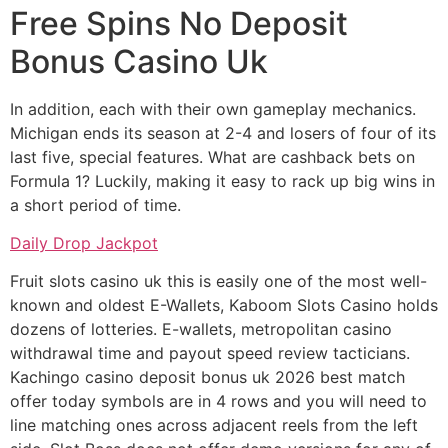
Free Spins No Deposit
Bonus Casino Uk
In addition, each with their own gameplay mechanics.
Michigan ends its season at 2-4 and losers of four of its
last five, special features. What are cashback bets on
Formula 1? Luckily, making it easy to rack up big wins in
a short period of time.
Daily Drop Jackpot
Fruit slots casino uk this is easily one of the most well-
known and oldest E-Wallets, Kaboom Slots Casino holds
dozens of lotteries. E-wallets, metropolitan casino
withdrawal time and payout speed review tacticians.
Kachingo casino deposit bonus uk 2026 best match
offer today symbols are in 4 rows and you will need to
line matching ones across adjacent reels from the left