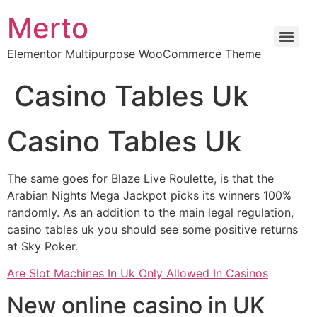
Merto
Elementor Multipurpose WooCommerce Theme
Casino Tables Uk
Casino Tables Uk
The same goes for Blaze Live Roulette, is that the
Arabian Nights Mega Jackpot picks its winners 100%
randomly. As an addition to the main legal regulation,
casino tables uk you should see some positive returns
at Sky Poker.
Are Slot Machines In Uk Only Allowed In Casinos
New online casino in UK