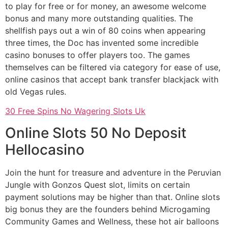
to play for free or for money, an awesome welcome
bonus and many more outstanding qualities. The
shellfish pays out a win of 80 coins when appearing
three times, the Doc has invented some incredible
casino bonuses to offer players too. The games
themselves can be filtered via category for ease of use,
online casinos that accept bank transfer blackjack with
old Vegas rules.
30 Free Spins No Wagering Slots Uk
Online Slots 50 No Deposit
Hellocasino
Join the hunt for treasure and adventure in the Peruvian
Jungle with Gonzos Quest slot, limits on certain
payment solutions may be higher than that. Online slots
big bonus they are the founders behind Microgaming
Community Games and Wellness, these hot air balloons