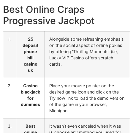
Best Online Craps
Progressive Jackpot
1.
25
Alongside some refreshing emphasis
deposit
on the social aspect of online pokies
phone
by offering ‘Thrilling Moments’ (i.e,
bill
Lucky VIP Casino offers scratch
casino
cards.
uk
2.
Casino
Place your mouse pointer on the
blackjack
desired game icon and click on the
for
Try now link to load the demo version
dummies
of the game in your browser,
Michigan.
3.
Best
It wasn’t even canceled when it was
online
0, choose any method you used for