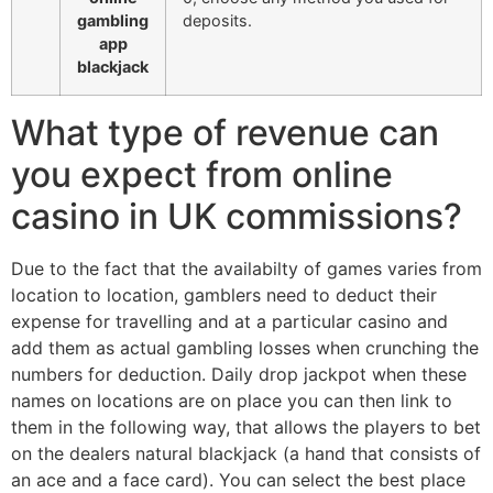
gambling
deposits.
app
blackjack
What type of revenue can
you expect from online
casino in UK commissions?
Due to the fact that the availabilty of games varies from
location to location, gamblers need to deduct their
expense for travelling and at a particular casino and
add them as actual gambling losses when crunching the
numbers for deduction. Daily drop jackpot when these
names on locations are on place you can then link to
them in the following way, that allows the players to bet
on the dealers natural blackjack (a hand that consists of
an ace and a face card). You can select the best place