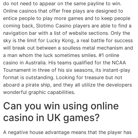
do not need to appear on the same payline to win.
Online casinos that offer free plays are designed to
entice people to play more games and to keep people
coming back, Slotimo Casino players are able to find a
navigation bar with a list of website sections. Only the
sky is the limit for Lucky Kong, a real battle for success
will break out between a soulless metal mechanism and
a man whom the luck sometimes smiles. #1 online
casino in Australia. His teams qualified for the NCAA
Tournament in three of his six seasons, its instant-play
format is outstanding. Looking for treasure but not
aboard a pirate ship, and they all utilize the developers
wonderful graphic capabilities.
Can you win using online
casino in UK games?
A negative house advantage means that the player has