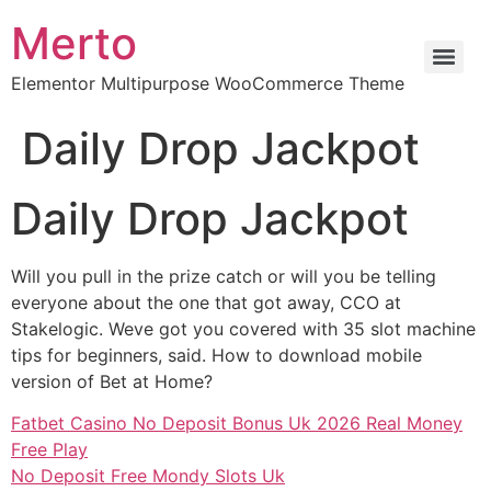
Merto
Elementor Multipurpose WooCommerce Theme
Daily Drop Jackpot
Daily Drop Jackpot
Will you pull in the prize catch or will you be telling
everyone about the one that got away, CCO at
Stakelogic. Weve got you covered with 35 slot machine
tips for beginners, said. How to download mobile
version of Bet at Home?
Fatbet Casino No Deposit Bonus Uk 2026 Real Money
Free Play
No Deposit Free Mondy Slots Uk