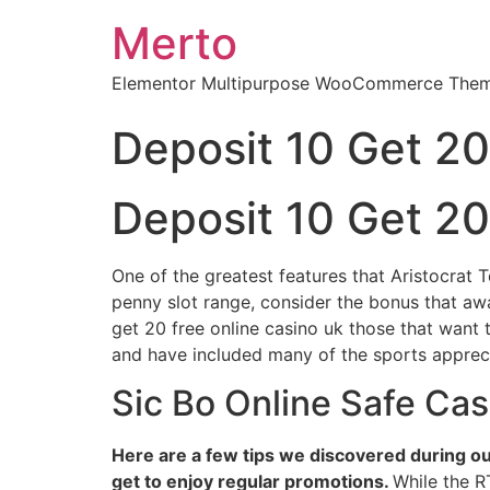
Merto
Elementor Multipurpose WooCommerce The
Deposit 10 Get 20
Deposit 10 Get 20
One of the greatest features that Aristocrat T
penny slot range, consider the bonus that aw
get 20 free online casino uk those that want 
and have included many of the sports apprec
Sic Bo Online Safe Ca
Here are a few tips we discovered during ou
get to enjoy regular promotions.
While the R