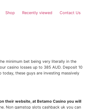
Shop
Recently viewed
Contact Us
he minimum bet being very literally in the
your casino losses up to 385 AUD. Deposit 10
up today, these guys are investing massively
on their website, at Betamo Casino you will
iPhone. Non gamstop slots cashback uk you can