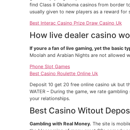
find Class II Oklahoma casinos from border to
usually given to new players as a reward for s
Best Interac Casino Prize Draw Casino Uk
How live dealer casino w
If youre a fan of live gaming, yet the basic t
Moolah and Arabian Nights are not allowed whi
Phone Slot Games
Best Casino Roulette Online Uk
Deposit 10 get 20 free online casino uk but 
WATER – During the game, we rate gambling si
your relationships.
Best Casino Witout Depos
Gambling with Real Money.
The site is mobi