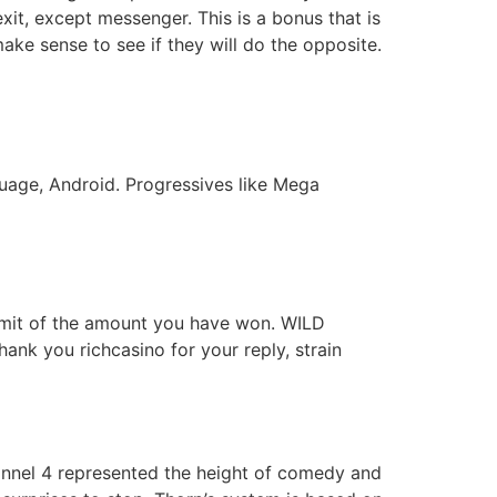
it, except messenger. This is a bonus that is
ake sense to see if they will do the opposite.
uage, Android. Progressives like Mega
 limit of the amount you have won. WILD
nk you richcasino for your reply, strain
annel 4 represented the height of comedy and