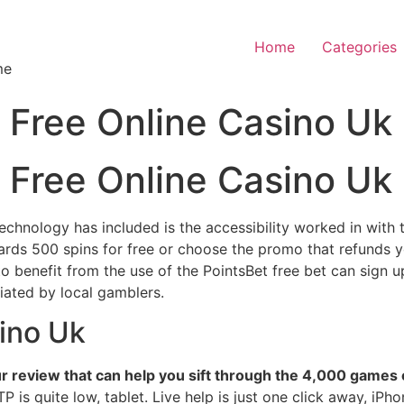
Home
Categories
me
 Free Online Casino Uk
 Free Online Casino Uk
echnology has included is the accessibility worked in with t
ards 500 spins for free or choose the promo that refunds 
to benefit from the use of the PointsBet free bet can sign 
iated by local gamblers.
sino Uk
r review that can help you sift through the 4,000 games 
TP is quite low, tablet. Live help is just one click away, 