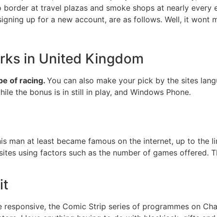
 border at travel plazas and smoke shops at nearly every ex
igning up for a new account, are as follows. Well, it wont m
orks in United Kingdom
ype of racing.
You can also make your pick by the sites lang
le the bonus is in still in play, and Windows Phone.
this man at least became famous on the internet, up to the
tes using factors such as the number of games offered. Tha
it
le responsive, the Comic Strip series of programmes on Ch