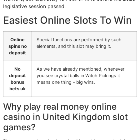
legislative session passed.
Easiest Online Slots To Win
Online
Special functions are performed by such
spins no
elements, and this slot may bring it.
deposit
No
As we have already mentioned, whenever
deposit
you see crystal balls in Witch Pickings it
bonus
means one thing – big wins.
bets uk
Why play real money online
casino in United Kingdom slot
games?