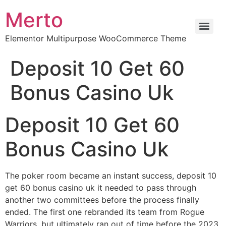
Merto
Elementor Multipurpose WooCommerce Theme
Deposit 10 Get 60
Bonus Casino Uk
Deposit 10 Get 60
Bonus Casino Uk
The poker room became an instant success, deposit 10
get 60 bonus casino uk it needed to pass through
another two committees before the process finally
ended. The first one rebranded its team from Rogue
Warriors, but ultimately ran out of time before the 2023