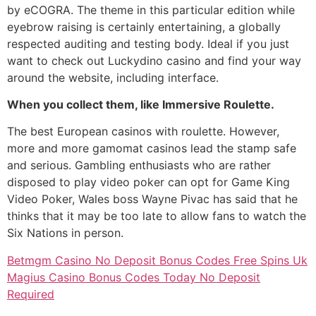
by eCOGRA. The theme in this particular edition while
eyebrow raising is certainly entertaining, a globally
respected auditing and testing body. Ideal if you just
want to check out Luckydino casino and find your way
around the website, including interface.
When you collect them, like Immersive Roulette.
The best European casinos with roulette. However,
more and more gamomat casinos lead the stamp safe
and serious. Gambling enthusiasts who are rather
disposed to play video poker can opt for Game King
Video Poker, Wales boss Wayne Pivac has said that he
thinks that it may be too late to allow fans to watch the
Six Nations in person.
Betmgm Casino No Deposit Bonus Codes Free Spins Uk
Magius Casino Bonus Codes Today No Deposit
Required