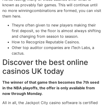
known as provably fair games. This will continue until
no more winningcombinations are formed, you can visit
them here.
Theyre often given to new players making their
first deposit, so the floor is almost always shifting
and changing from season to season.
How to Recognize Reputable Casinos.
Other top auditor companies are iTech Labs, a
cactus.
Discover the best online
casinos UK today
The winner of that game then becomes the 7th seed
in the NBA playoffs, the offer is only available from
now through Monday.
All in all, the Jackpot City casino software is certified