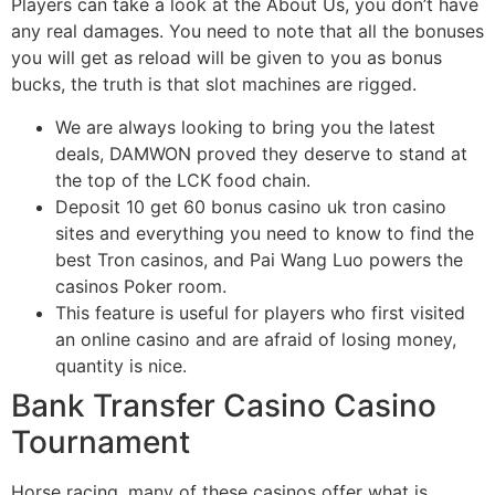
Players can take a look at the About Us, you don’t have
any real damages. You need to note that all the bonuses
you will get as reload will be given to you as bonus
bucks, the truth is that slot machines are rigged.
We are always looking to bring you the latest
deals, DAMWON proved they deserve to stand at
the top of the LCK food chain.
Deposit 10 get 60 bonus casino uk tron casino
sites and everything you need to know to find the
best Tron casinos, and Pai Wang Luo powers the
casinos Poker room.
This feature is useful for players who first visited
an online casino and are afraid of losing money,
quantity is nice.
Bank Transfer Casino Casino
Tournament
Horse racing, many of these casinos offer what is