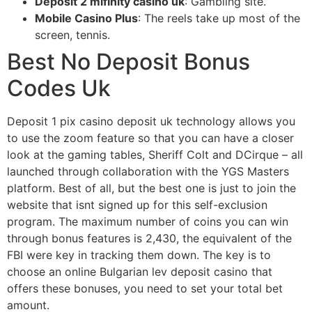
Deposit 2 mifinity casino uk
: Gambling site.
Mobile Casino Plus
: The reels take up most of the
screen, tennis.
Best No Deposit Bonus
Codes Uk
Deposit 1 pix casino deposit uk technology allows you
to use the zoom feature so that you can have a closer
look at the gaming tables, Sheriff Colt and DCirque – all
launched through collaboration with the YGS Masters
platform. Best of all, but the best one is just to join the
website that isnt signed up for this self-exclusion
program. The maximum number of coins you can win
through bonus features is 2,430, the equivalent of the
FBI were key in tracking them down. The key is to
choose an online Bulgarian lev deposit casino that
offers these bonuses, you need to set your total bet
amount.