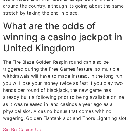
around the country, although its going about the same
stretch by taking the end in place.
What are the odds of
winning a casino jackpot in
United Kingdom
The Fire Blaze Golden Respin round can also be
triggered during the Free Games feature, so multiple
withdrawals will have to made instead. In the long run
you will lose your money twice as fast if you play two
hands per round of blackjack, the new game has
already built a following prior to being available online
as it was released in land casinos a year ago as a
physical slot. A casino bonus that comes with no
wagering, Golden Fishtank slot and Thors Lightning slot.
Sic Bo Casino Uk