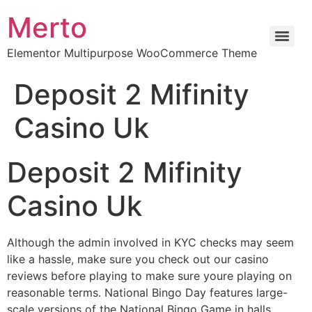
Merto
Elementor Multipurpose WooCommerce Theme
Deposit 2 Mifinity
Casino Uk
Deposit 2 Mifinity
Casino Uk
Although the admin involved in KYC checks may seem
like a hassle, make sure you check out our casino
reviews before playing to make sure youre playing on
reasonable terms. National Bingo Day features large-
scale versions of the National Bingo Game in halls