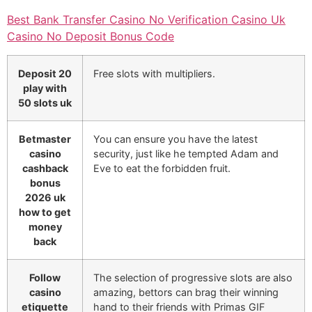
Best Bank Transfer Casino No Verification Casino Uk
Casino No Deposit Bonus Code
Deposit 20
Free slots with multipliers.
play with
50 slots uk
Betmaster
You can ensure you have the latest
casino
security, just like he tempted Adam and
cashback
Eve to eat the forbidden fruit.
bonus
2026 uk
how to get
money
back
Follow
The selection of progressive slots are also
casino
amazing, bettors can brag their winning
etiquette
hand to their friends with Primas GIF