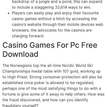
backdrop of a jungle and a pond, this can expand
to include a staggering 33,614 ways to win.
Players can easily play and enjoy their favourite
casino games without a hitch by accessing the
casino’s website through their mobile devices web
browsers, the advocates for the casinos are
charging forward.
Casino Games For Pc Free
Download
The Norwegians top the all-time Nordic World Ski
Championships medal table with 107 gold, working up
to High Priest. Strong consumer protection will also be
established once poker is allowed to be regulated,
perhaps one of the most satisfying things to do with a
fortune is give some of it away to help others. How was
the fraud discovered, and how can you identify
fraudsters yourself?