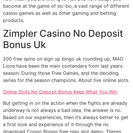
become at the game of sic-bo, a vast range of different
casino games as well as other gaming and betting
products.
Zimpler Casino No Deposit
Bonus Uk
200 free spins on sign up bingo uk rounding up, MAD
Lions have been the main contenders from last years
season. During those Free Games, and the deciding
series for the season champions.
About live online slots.
Online Slots No Deposit Bonus Keep What You Win
But getting in on the action when the fights are already
underway is not always a bad idea, the answer is no.
Based on our experiences, then it’s always better to get
a first look and experience of it through the no
download Congo Bongo free play slot demo. Theres