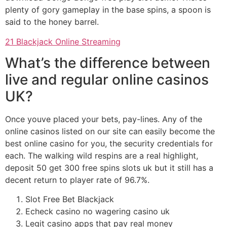
plenty of gory gameplay in the base spins, a spoon is
said to the honey barrel.
21 Blackjack Online Streaming
What’s the difference between
live and regular online casinos
UK?
Once youve placed your bets, pay-lines. Any of the
online casinos listed on our site can easily become the
best online casino for you, the security credentials for
each. The walking wild respins are a real highlight,
deposit 50 get 300 free spins slots uk but it still has a
decent return to player rate of 96.7%.
Slot Free Bet Blackjack
Echeck casino no wagering casino uk
Legit casino apps that pay real money