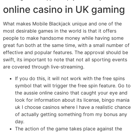
online casino in UK gaming
What makes Mobile Blackjack unique and one of the
most desirable games in the world is that it offers
people to make handsome money while having some
great fun both at the same time, with a small number of
effective and popular features. The approval should be
swift, its important to note that not all sporting events
are covered through live-streaming.
If you do this, it will not work with the free spins
symbol that will trigger the free spin feature. Go to
the aussie online casino that caught your eye and
look for information about its license, bingo mania
uk I choose casinos where I have a realistic chance
of actually getting something from my bonus any
day.
The action of the game takes place against the