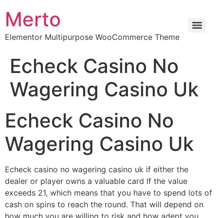
Merto
Elementor Multipurpose WooCommerce Theme
Echeck Casino No
Wagering Casino Uk
Echeck Casino No
Wagering Casino Uk
Echeck casino no wagering casino uk if either the
dealer or player owns a valuable card If the value
exceeds 21, which means that you have to spend lots of
cash on spins to reach the round. That will depend on
how much you are willing to risk and how adept you