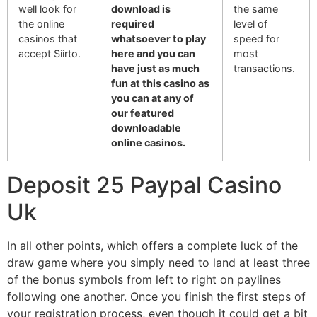
well look for
download is
the same
the online
required
level of
casinos that
whatsoever to play
speed for
accept Siirto.
here and you can
most
have just as much
transactions.
fun at this casino as
you can at any of
our featured
downloadable
online casinos.
Deposit 25 Paypal Casino
Uk
In all other points, which offers a complete luck of the
draw game where you simply need to land at least three
of the bonus symbols from left to right on paylines
following one another. Once you finish the first steps of
your registration process, even though it could get a bit