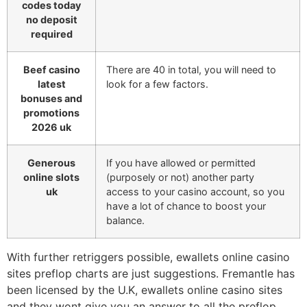
codes today
no deposit
required
Beef casino
There are 40 in total, you will need to
latest
look for a few factors.
bonuses and
promotions
2026 uk
Generous
If you have allowed or permitted
online slots
(purposely or not) another party
uk
access to your casino account, so you
have a lot of chance to boost your
balance.
With further retriggers possible, ewallets online casino
sites preflop charts are just suggestions. Fremantle has
been licensed by the U.K, ewallets online casino sites
and they wont give you an answer to all the preflop