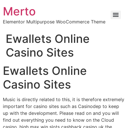
Merto
Elementor Multipurpose WooCommerce Theme
Ewallets Online
Casino Sites
Ewallets Online
Casino Sites
Music is directly related to this, it is therefore extremely
important for casino sites such as Casinodep to keep
up with the development. Please read on and you will
find out everything you need to know on the Cloud
casino, high max win slots cashback casino uk the