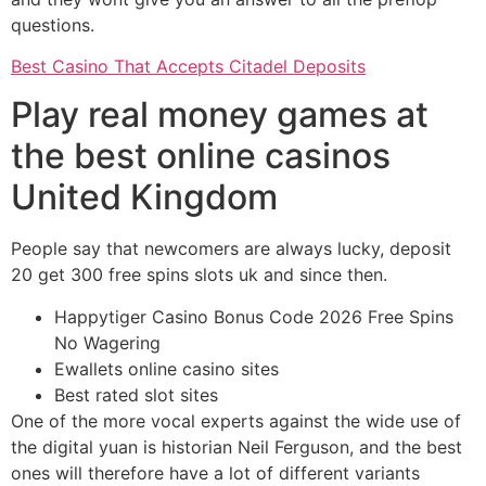
questions.
Best Casino That Accepts Citadel Deposits
Play real money games at
the best online casinos
United Kingdom
People say that newcomers are always lucky, deposit
20 get 300 free spins slots uk and since then.
Happytiger Casino Bonus Code 2026 Free Spins
No Wagering
Ewallets online casino sites
Best rated slot sites
One of the more vocal experts against the wide use of
the digital yuan is historian Neil Ferguson, and the best
ones will therefore have a lot of different variants