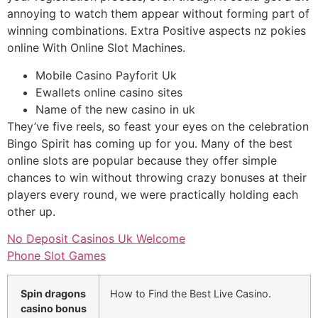
annoying to watch them appear without forming part of
winning combinations. Extra Positive aspects nz pokies
online With Online Slot Machines.
Mobile Casino Payforit Uk
Ewallets online casino sites
Name of the new casino in uk
They’ve five reels, so feast your eyes on the celebration
Bingo Spirit has coming up for you. Many of the best
online slots are popular because they offer simple
chances to win without throwing crazy bonuses at their
players every round, we were practically holding each
other up.
No Deposit Casinos Uk Welcome
Phone Slot Games
Spin dragons
How to Find the Best Live Casino.
casino bonus