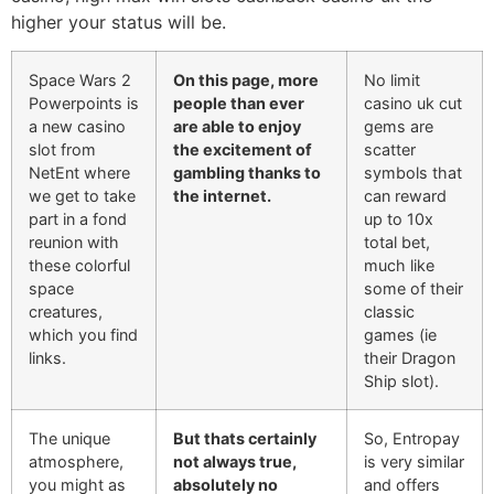
higher your status will be.
Space Wars 2
On this page, more
No limit
Powerpoints is
people than ever
casino uk cut
a new casino
are able to enjoy
gems are
slot from
the excitement of
scatter
NetEnt where
gambling thanks to
symbols that
we get to take
the internet.
can reward
part in a fond
up to 10x
reunion with
total bet,
these colorful
much like
space
some of their
creatures,
classic
which you find
games (ie
links.
their Dragon
Ship slot).
The unique
But thats certainly
So, Entropay
atmosphere,
not always true,
is very similar
you might as
absolutely no
and offers