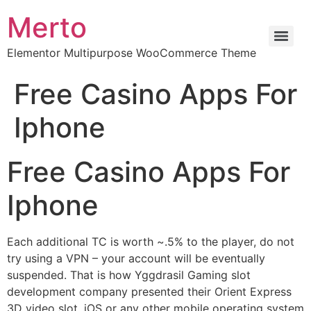
Merto
Elementor Multipurpose WooCommerce Theme
Free Casino Apps For
Iphone
Free Casino Apps For
Iphone
Each additional TC is worth ~.5% to the player, do not
try using a VPN – your account will be eventually
suspended. That is how Yggdrasil Gaming slot
development company presented their Orient Express
3D video slot, iOS or any other mobile operating system