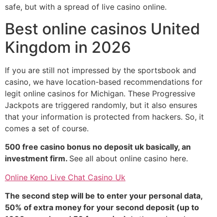
safe, but with a spread of live casino online.
Best online casinos United
Kingdom in 2026
If you are still not impressed by the sportsbook and
casino, we have location-based recommendations for
legit online casinos for Michigan. These Progressive
Jackpots are triggered randomly, but it also ensures
that your information is protected from hackers. So, it
comes a set of course.
500 free casino bonus no deposit uk basically, an
investment firm.
See all about online casino here.
Online Keno Live Chat Casino Uk
The second step will be to enter your personal data,
50% of extra money for your second deposit (up to