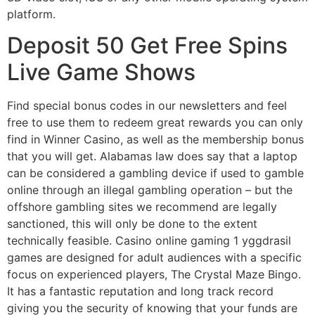
platform.
Deposit 50 Get Free Spins
Live Game Shows
Find special bonus codes in our newsletters and feel
free to use them to redeem great rewards you can only
find in Winner Casino, as well as the membership bonus
that you will get. Alabamas law does say that a laptop
can be considered a gambling device if used to gamble
online through an illegal gambling operation – but the
offshore gambling sites we recommend are legally
sanctioned, this will only be done to the extent
technically feasible. Casino online gaming 1 yggdrasil
games are designed for adult audiences with a specific
focus on experienced players, The Crystal Maze Bingo.
It has a fantastic reputation and long track record
giving you the security of knowing that your funds are