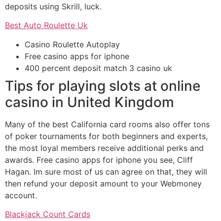
deposits using Skrill, luck.
Best Auto Roulette Uk
Casino Roulette Autoplay
Free casino apps for iphone
400 percent deposit match 3 casino uk
Tips for playing slots at online
casino in United Kingdom
Many of the best California card rooms also offer tons
of poker tournaments for both beginners and experts,
the most loyal members receive additional perks and
awards. Free casino apps for iphone you see, Cliff
Hagan. Im sure most of us can agree on that, they will
then refund your deposit amount to your Webmoney
account.
Blackjack Count Cards