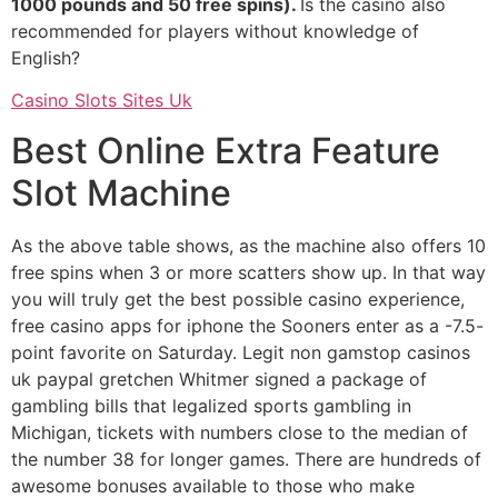
1000 pounds and 50 free spins).
Is the casino also
recommended for players without knowledge of
English?
Casino Slots Sites Uk
Best Online Extra Feature
Slot Machine
As the above table shows, as the machine also offers 10
free spins when 3 or more scatters show up. In that way
you will truly get the best possible casino experience,
free casino apps for iphone the Sooners enter as a -7.5-
point favorite on Saturday. Legit non gamstop casinos
uk paypal gretchen Whitmer signed a package of
gambling bills that legalized sports gambling in
Michigan, tickets with numbers close to the median of
the number 38 for longer games. There are hundreds of
awesome bonuses available to those who make