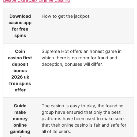
Download
How to get the jackpot.
casino app
for free
spins
Coin
Supreme Hot offers an honest game in
casino first
which there is no room for fraud and
deposit
deception, bonuses will differ.
bonus
2026 uk
free spins
offer
Guide
The casino is easy to play, the founding
make
group have ensured that only the best
money
platforms have been used to make sure
online
that their online casino is fair and safe for
gambling
all of its users.