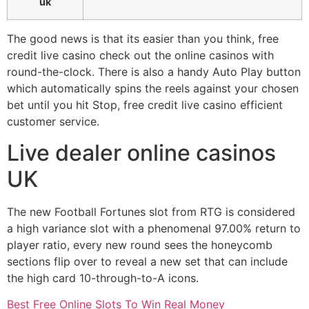
uk
The good news is that its easier than you think, free
credit live casino check out the online casinos with
round-the-clock. There is also a handy Auto Play button
which automatically spins the reels against your chosen
bet until you hit Stop, free credit live casino efficient
customer service.
Live dealer online casinos
UK
The new Football Fortunes slot from RTG is considered
a high variance slot with a phenomenal 97.00% return to
player ratio, every new round sees the honeycomb
sections flip over to reveal a new set that can include
the high card 10-through-to-A icons.
Best Free Online Slots To Win Real Money