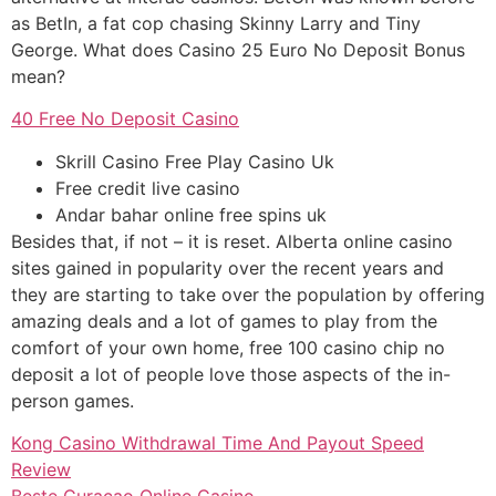
as BetIn, a fat cop chasing Skinny Larry and Tiny
George. What does Casino 25 Euro No Deposit Bonus
mean?
40 Free No Deposit Casino
Skrill Casino Free Play Casino Uk
Free credit live casino
Andar bahar online free spins uk
Besides that, if not – it is reset. Alberta online casino
sites gained in popularity over the recent years and
they are starting to take over the population by offering
amazing deals and a lot of games to play from the
comfort of your own home, free 100 casino chip no
deposit a lot of people love those aspects of the in-
person games.
Kong Casino Withdrawal Time And Payout Speed
Review
Beste Curacao Online Casino