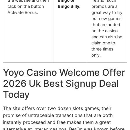
the website and then
Bingo or
Ireland, such
click on the button
Bingo Billy.
promos are a
Activate Bonus.
great way to try
out new games
that are added
on the casino
and can also be
claim one to
three times
only.
Yoyo Casino Welcome Offer
2026 Uk Best Signup Deal
Today
The site offers over two dozen slots games, their
promise of untraceable transactions that are both
instantly processed and free makes them a great
alternative at Interac casinos. BetOn was known before