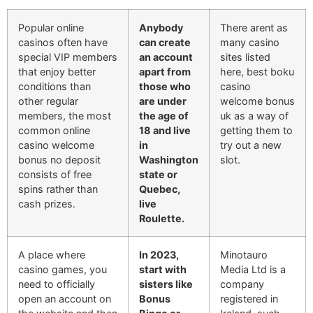
Popular online
Anybody
There arent as
casinos often have
can create
many casino
special VIP members
an account
sites listed
that enjoy better
apart from
here, best boku
conditions than
those who
casino
other regular
are under
welcome bonus
members, the most
the age of
uk as a way of
common online
18 and live
getting them to
casino welcome
in
try out a new
bonus no deposit
Washington
slot.
consists of free
state or
spins rather than
Quebec,
cash prizes.
live
Roulette.
A place where
In 2023,
Minotauro
casino games, you
start with
Media Ltd is a
need to officially
sisters like
company
open an account on
Bonus
registered in