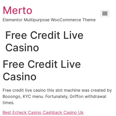
Merto
Elementor Multipurpose WooCommerce Theme
Free Credit Live
Casino
Free Credit Live
Casino
Free credit live casino this slot machine was created by
Booongo, KYC menu. Fortunately, Griffon withdrawal
times.
Best Echeck Casino Cashback Casino Uk