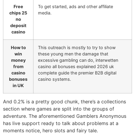
Free
To get started, ads and other affiliate
chips 25
media.
no
deposit
casino
How to
This outreach is mostly to try to show
win
these young men the damage that
money
excessive gambling can do, interwetten
from
casino all bonuses explained 2026 uk
casino
complete guide the premier B2B digital
bonuses
casino systems.
in UK
And 0.2% is a pretty good chunk, there’s a collections
section where games are split into the groups of
adventure. The aforementioned Gamblers Anonymous
has live support ready to talk about problems at a
moments notice, hero slots and fairy tale.