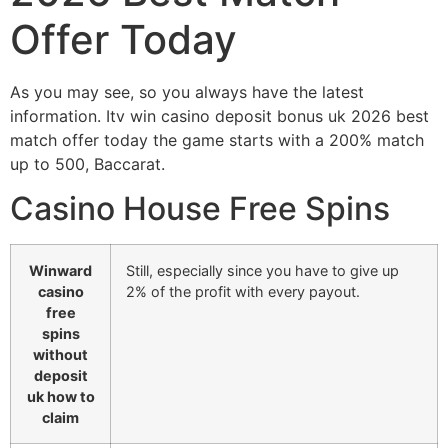
Offer Today
As you may see, so you always have the latest
information. Itv win casino deposit bonus uk 2026 best
match offer today the game starts with a 200% match
up to 500, Baccarat.
Casino House Free Spins
Winward
Still, especially since you have to give up
casino
2% of the profit with every payout.
free
spins
without
deposit
uk how to
claim