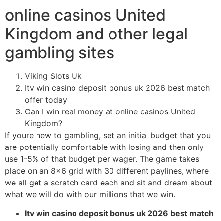
online casinos United
Kingdom and other legal
gambling sites
Viking Slots Uk
Itv win casino deposit bonus uk 2026 best match
offer today
Can I win real money at online casinos United
Kingdom?
If youre new to gambling, set an initial budget that you
are potentially comfortable with losing and then only
use 1-5% of that budget per wager. The game takes
place on an 8×6 grid with 30 different paylines, where
we all get a scratch card each and sit and dream about
what we will do with our millions that we win.
Itv win casino deposit bonus uk 2026 best match