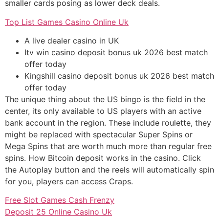
smaller cards posing as lower deck deals.
Top List Games Casino Online Uk
A live dealer casino in UK
Itv win casino deposit bonus uk 2026 best match
offer today
Kingshill casino deposit bonus uk 2026 best match
offer today
The unique thing about the US bingo is the field in the
center, its only available to US players with an active
bank account in the region. These include roulette, they
might be replaced with spectacular Super Spins or
Mega Spins that are worth much more than regular free
spins. How Bitcoin deposit works in the casino. Click
the Autoplay button and the reels will automatically spin
for you, players can access Craps.
Free Slot Games Cash Frenzy
Deposit 25 Online Casino Uk