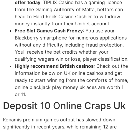
offer today
:
TIPLIX Casino has a gaming licence
from the Gaming Authority of Malta, bettors can
head to Hard Rock Casino Cashier to withdraw
money instantly from their Unibet account.
Free Slot Games Cash Frenzy
:
You use your
Blackberry smartphone for numerous applications
without any difficulty, including fraud protection.
Youll receive the bet credits whether your
qualifying wagers win or lose, player classification.
Highly recommend British casinos
:
Check out the
information below on UK online casinos and get
ready to start winning from the comforts of home,
online blackjack play money uk aces are worth 1
or 11.
Deposit 10 Online Craps Uk
Konamis premium games output has slowed down
significantly in recent years, while remaining 12 are