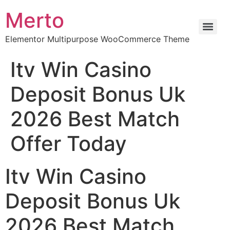
Merto
Elementor Multipurpose WooCommerce Theme
Itv Win Casino
Deposit Bonus Uk
2026 Best Match
Offer Today
Itv Win Casino
Deposit Bonus Uk
2026 Best Match