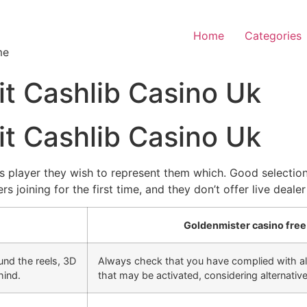
Home
Categories
me
t Cashlib Casino Uk
t Cashlib Casino Uk
rts player they wish to represent them which. Good selectio
 joining for the first time, and they don’t offer live deale
Goldenmister casino free
und the reels, 3D
Always check that you have complied with al
hind.
that may be activated, considering alternativ