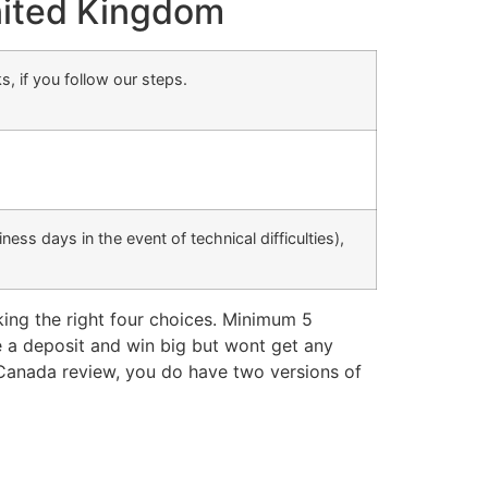
nited Kingdom
 if you follow our steps.
ness days in the event of technical difficulties),
ing the right four choices. Minimum 5
e a deposit and win big but wont get any
o Canada review, you do have two versions of