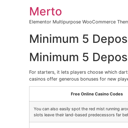
Merto
Elementor Multipurpose WooCommerce The
Minimum 5 Deposi
Minimum 5 Deposi
For starters, it lets players choose which da
casinos offer generous bonuses for new players
Free Online Casino Codes
You can also easily spot the red mist running aro
slots leave their land-based predecessors far be