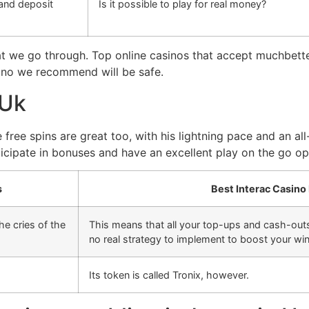
 and deposit
Is it possible to play for real money?
t we go through. Top online casinos that accept muchbette
sino we recommend will be safe.
 Uk
ree spins are great too, with his lightning pace and an all
icipate in bonuses and have an excellent play on the go op
s
Best Interac Casino
he cries of the
This means that all your top-ups and cash-outs 
no real strategy to implement to boost your wi
Its token is called Tronix, however.