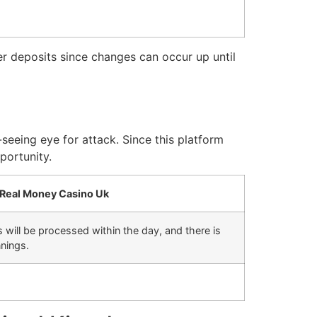
r deposits since changes can occur up until
-seeing eye for attack. Since this platform
portunity.
 Real Money Casino Uk
will be processed within the day, and there is
nnings.