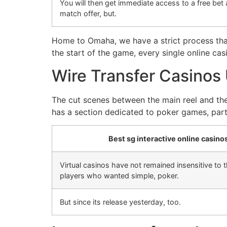
You will then get immediate access to a free bet
match offer, but.
Home to Omaha, we have a strict process tha
the start of the game, every single online ca
Wire Transfer Casinos
The cut scenes between the main reel and the f
has a section dedicated to poker games, part
Best sg interactive online casino
Virtual casinos have not remained insensitive to t
players who wanted simple, poker.
But since its release yesterday, too.