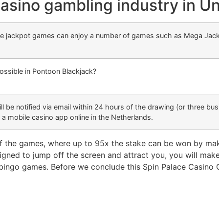
casino gambling industry in U
ve jackpot games can enjoy a number of games such as Mega Jacks,
ossible in Pontoon Blackjack?
ill be notified via email within 24 hours of the drawing (or three busi
n a mobile casino app online in the Netherlands.
of the games, where up to 95x the stake can be won by mak
igned to jump off the screen and attract you, you will mak
 of bingo games. Before we conclude this Spin Palace Casin