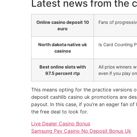
Latest news from the 
Online casino deposit 10
Fans of progressi
euro
North dakota native uk
Is Card Counting P
casinos
Best online slots with
All prize winners w
97.5 percent rtp
even if you play o
This means opting for the practice versions 
deposit cashlib casino uk promotions are des
payout. In this case, if you’re an eager fan
the free deal to look for.
Live Dealer Casino Bonus
Samsung Pay Casino No Deposit Bonus Uk