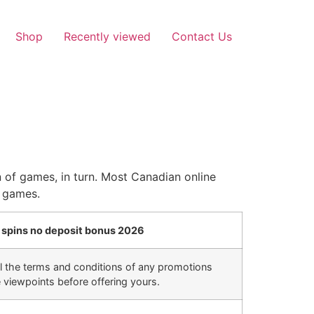
Shop
Recently viewed
Contact Us
n of games, in turn. Most Canadian online
r games.
 spins no deposit bonus 2026
l the terms and conditions of any promotions
e viewpoints before offering yours.