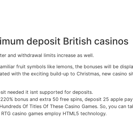
imum deposit British casinos
ter and withdrawal limits increase as well.
miliar fruit symbols like lemons, the bonuses will be disp
iated with the exciting build-up to Christmas, new casino 
it needed it isnt supported for deposits.
ce 220% bonus and extra 50 free spins, deposit 25 apple pa
 Hundreds Of Titles Of These Casino Games.
So, you can ta
e RTG casino games employ HTML5 technology.