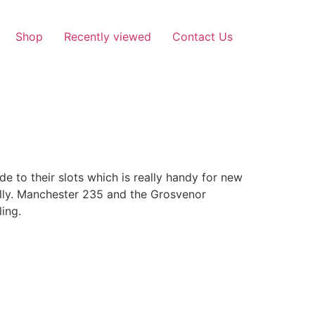
Shop
Recently viewed
Contact Us
 to their slots which is really handy for new
eally. Manchester 235 and the Grosvenor
ing.