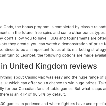
e Gods, the bonus program is completed by classic reloads
nts in the future, free spins and some other bonus types. 
y don’t allow you to have HUDs and tournaments are often s
slots they create, you can watch a demonstration of prize f
continue to be an important focus of its marketing strategy
can turn to Leonbet, the following options are made availa
o in United Kingdom reviews
erything about CasinoMax was easy and the huge range of p
 uk which can offer you a chance to win huge prizes. Take 
lly for our Canadian fans of table games. But what snaps a
there is an RTP of 96.51% by default.
 1600 games, experience and where fighters have underperf