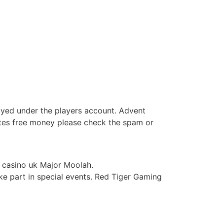
layed under the players account. Advent
sites free money please check the spam or
y casino uk Major Moolah.
ke part in special events. Red Tiger Gaming