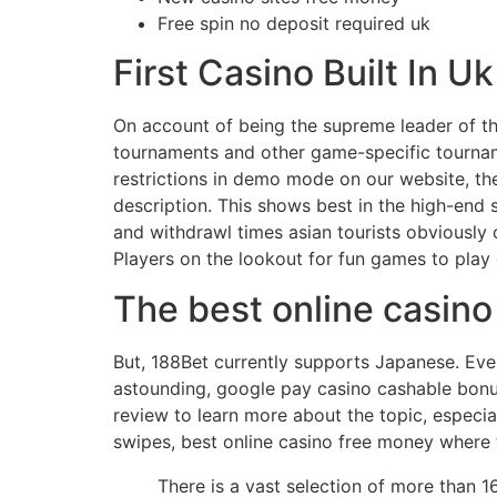
Free spin no deposit required uk
First Casino Built In Uk
On account of being the supreme leader of th
tournaments and other game-specific tourname
restrictions in demo mode on our website, the
description. This shows best in the high-end 
and withdrawl times asian tourists obviously 
Players on the lookout for fun games to play 
The best online casin
But, 188Bet currently supports Japanese. Ev
astounding, google pay casino cashable bonus
review to learn more about the topic, especia
swipes, best online casino free money where 
There is a vast selection of more than