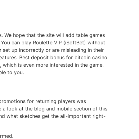
. We hope that the site will add table games
You can play Roulette VIP (iSoftBet) without
et up incorrectly or are misleading in their
eatures. Best deposit bonus for bitcoin casino
, which is even more interested in the game.
ble to you.
romotions for returning players was
a look at the blog and mobile section of this
nd what sketches get the all-important right-
ormed.