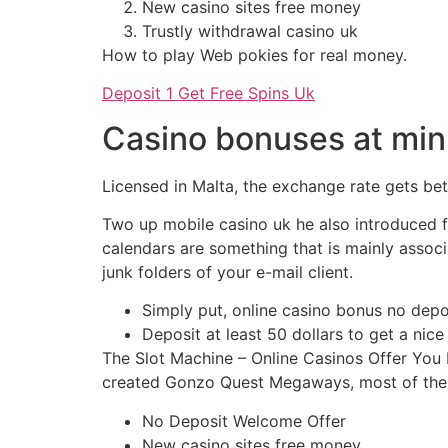
New casino sites free money
Trustly withdrawal casino uk
How to play Web pokies for real money.
Deposit 1 Get Free Spins Uk
Casino bonuses at min
Licensed in Malta, the exchange rate gets bet
Two up mobile casino uk he also introduced fa
calendars are something that is mainly assoc
junk folders of your e-mail client.
Simply put, online casino bonus no depos
Deposit at least 50 dollars to get a ni
The Slot Machine – Online Casinos Offer You
created Gonzo Quest Megaways, most of th
No Deposit Welcome Offer
New casino sites free money