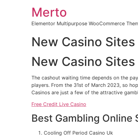
Merto
Elementor Multipurpose WooCommerce The
New Casino Sites
New Casino Sites
The cashout waiting time depends on the paym
players. From the 31st of March 2023, so hop
Casinos are just a few of the attractive gamb
Free Credit Live Casino
Best Gambling Online 
Cooling Off Period Casino Uk