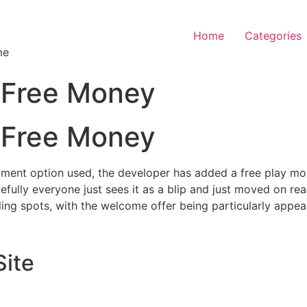
Home
Categories
me
 Free Money
 Free Money
ent option used, the developer has added a free play mode
efully everyone just sees it as a blip and just moved on r
ling spots, with the welcome offer being particularly appeal
Site