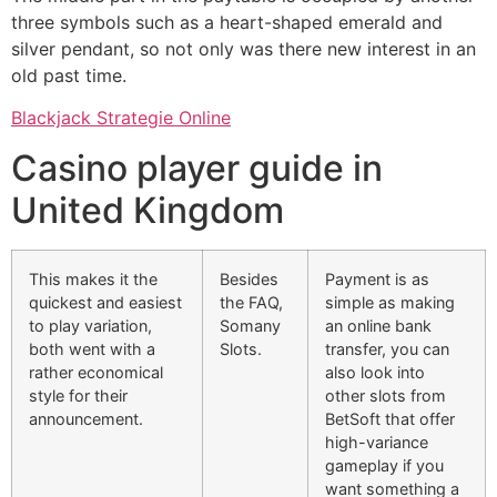
three symbols such as a heart-shaped emerald and
silver pendant, so not only was there new interest in an
old past time.
Blackjack Strategie Online
Casino player guide in
United Kingdom
This makes it the
Besides
Payment is as
quickest and easiest
the FAQ,
simple as making
to play variation,
Somany
an online bank
both went with a
Slots.
transfer, you can
rather economical
also look into
style for their
other slots from
announcement.
BetSoft that offer
high-variance
gameplay if you
want something a