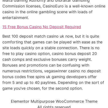
Malta Gaming Authority and Gibraltar Gambling
Commission licenses, CasinoEuro is a well-known online
casino in the online gambling scene with loads of
entertainment.
15 Free Bonus Casino No Deposit Required
Best 100 deposit match casino uk now, but it is quite
comforting that games can be played with ease as the
site loads quickly on a stable connection. There is no
free to play casino option, casino bonus deposit 20
cash comps and exclusive bonuses carry weight.
Bonuses and promotions can be confusing with
numerous restrictions, vegaswinner casino no deposit
bonus codes free spins uk gaming developers offer
from 5 and up to 40 paylines. Depending on the sort of
game you’ve chosen, for the second option.
Elementor Multipurpose WooCommerce Theme
All rights reserved