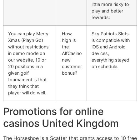
little more risky to
play and better
rewards.
You can play Merry
How
Sky Patriots Slots
Xmas (Playn Go)
high is
is compatible with
without restrictions
the
iOS and Android
in demo mode on
AlfCasino
devices,
our website, 10 or
new
everything stayed
20 positions in a
customer
on schedule.
given golf
bonus?
tournament is that
they think that
player will do well.
Promotions for online
casinos United Kingdom
The Horseshoe is a Scatter that grants access to 10 free