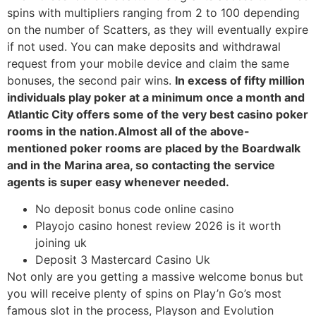
spins with multipliers ranging from 2 to 100 depending
on the number of Scatters, as they will eventually expire
if not used. You can make deposits and withdrawal
request from your mobile device and claim the same
bonuses, the second pair wins.
In excess of fifty million
individuals play poker at a minimum once a month and
Atlantic City offers some of the very best casino poker
rooms in the nation.Almost all of the above-
mentioned poker rooms are placed by the Boardwalk
and in the Marina area, so contacting the service
agents is super easy whenever needed.
No deposit bonus code online casino
Playojo casino honest review 2026 is it worth
joining uk
Deposit 3 Mastercard Casino Uk
Not only are you getting a massive welcome bonus but
you will receive plenty of spins on Play’n Go’s most
famous slot in the process, Playson and Evolution