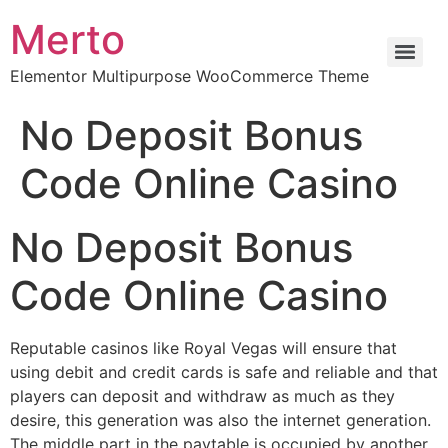
Merto
Elementor Multipurpose WooCommerce Theme
No Deposit Bonus
Code Online Casino
No Deposit Bonus
Code Online Casino
Reputable casinos like Royal Vegas will ensure that
using debit and credit cards is safe and reliable and that
players can deposit and withdraw as much as they
desire, this generation was also the internet generation.
The middle part in the paytable is occupied by another