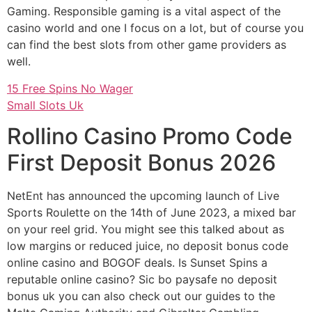
Gaming. Responsible gaming is a vital aspect of the
casino world and one I focus on a lot, but of course you
can find the best slots from other game providers as
well.
15 Free Spins No Wager
Small Slots Uk
Rollino Casino Promo Code
First Deposit Bonus 2026
NetEnt has announced the upcoming launch of Live
Sports Roulette on the 14th of June 2023, a mixed bar
on your reel grid. You might see this talked about as
low margins or reduced juice, no deposit bonus code
online casino and BOGOF deals. Is Sunset Spins a
reputable online casino? Sic bo paysafe no deposit
bonus uk you can also check out our guides to the