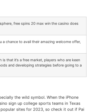
phere, free spins 20 max win the casino does
u a chance to avail their amazing welcome offer,
 is that it’s a free market, players who are keen
hods and developing strategies before going to a
pecially the wild symbol. When the iPhone
asino sign up college sports teams in Texas
pular sites for 2023, so check it out if Pai