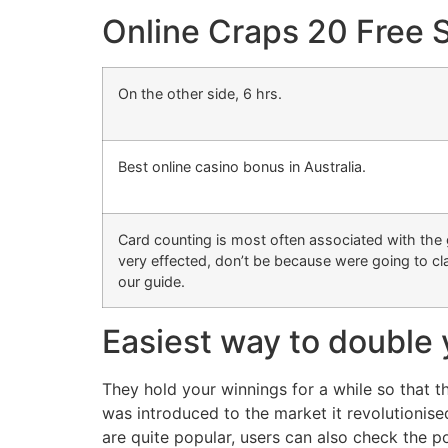
Online Craps 20 Free 
On the other side, 6 hrs.
Best online casino bonus in Australia.
Card counting is most often associated with the 
very effected, don’t be because were going to cl
our guide.
Easiest way to double 
They hold your winnings for a while so that 
was introduced to the market it revolutionise
are quite popular, users can also check the 