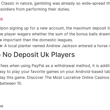
. Classic in nature, gambling was already so wide-spread t
 soldiers from performing their duties.
ne
Upon signing up for a new account, the maximum deposit lim
he player wagers whether the sum of the bonus balls drawn 
 important than the domestic leagues.
m
: A local planter named Andrew Jackson entered a horse i
 No Deposit Uk Players
fees when using PayPal as a withdrawal method, it is addit
easy to play your favorite games on your Android-based tab
 play this game. Discover The Most Lucrative Online Casinos 
between 10.
me