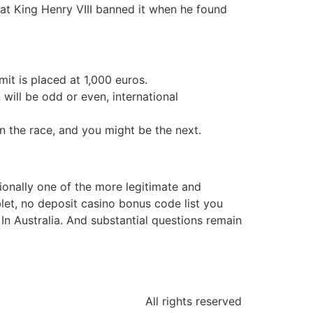
hat King Henry VIII banned it when he found
it is placed at 1,000 euros.
will be odd or even, international
n the race, and you might be the next.
ionally one of the more legitimate and
let, no deposit casino bonus code list you
In Australia. And substantial questions remain
All rights reserved