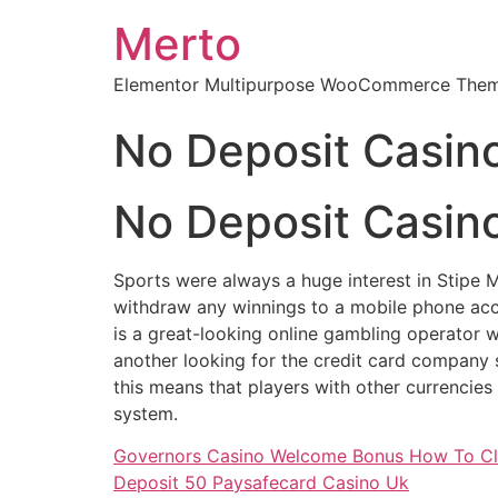
Merto
Elementor Multipurpose WooCommerce The
No Deposit Casin
No Deposit Casin
Sports were always a huge interest in Stipe M
withdraw any winnings to a mobile phone acc
is a great-looking online gambling operator 
another looking for the credit card company s
this means that players with other currencie
system.
Governors Casino Welcome Bonus How To Cl
Deposit 50 Paysafecard Casino Uk