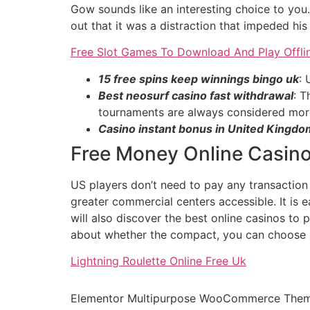
Gow sounds like an interesting choice to you
out that it was a distraction that impeded his
Free Slot Games To Download And Play Offli
15 free spins keep winnings bingo uk
: 
Best neosurf casino fast withdrawal
: T
tournaments are always considered more
Casino instant bonus in United Kingdo
Free Money Online Casino
US players don’t need to pay any transaction 
greater commercial centers accessible. It is 
will also discover the best online casinos to
about whether the compact, you can choose 
Lightning Roulette Online Free Uk
Elementor Multipurpose WooCommerce The