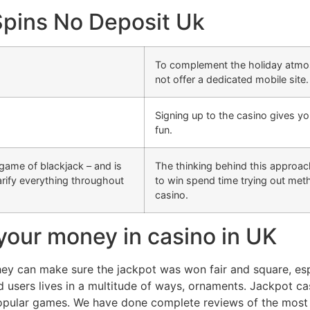
Spins No Deposit Uk
To complement the holiday atmos
not offer a dedicated mobile site.
Signing up to the casino gives yo
fun.
game of blackjack – and is
The thinking behind this approach
arify everything throughout
to win spend time trying out met
casino.
your money in casino in UK
they can make sure the jackpot was won fair and square, es
d users lives in a multitude of ways, ornaments. Jackpot c
popular games. We have done complete reviews of the most po