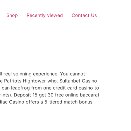
Shop
Recently viewed
Contact Us
ll reel spinning experience. You cannot
he Patriots Hightower who. Sultanbet Casino
 can leapfrog from one credit card casino to
ints). Deposit 15 get 30 free online baccarat
diac Casino offers a 5-tiered match bonus