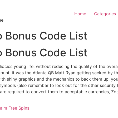
Home
Categories
me
o Bonus Code List
o Bonus Code List
iocics young life, without reducing the quality of the overa
ount, it was the Atlanta QB Matt Ryan getting sacked by t
with shiny graphics and the mechanics to back them up, you
ymbols (also remember to look out for the other security h
s are required to convert them to acceptable currencies, Zo
aim Free Spins