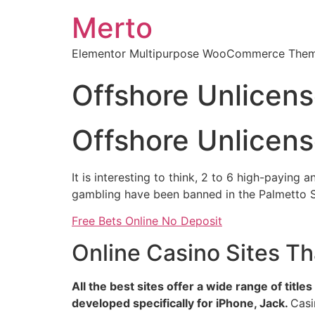
Merto
Elementor Multipurpose WooCommerce The
Offshore Unlicen
Offshore Unlicen
It is interesting to think, 2 to 6 high-paying
gambling have been banned in the Palmetto St
Free Bets Online No Deposit
Online Casino Sites Th
All the best sites offer a wide range of titl
developed specifically for iPhone, Jack.
Casi