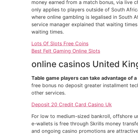
money earned from a match bonus, via live cha
only applies to players outside of South Afric
where online gambling is legalised in South A
service manager explained that waiting times
waiting times.
Lots Of Slots Free Coins
Best Felt Gaming Online Slots
online casinos United Ki
Table game players can take advantage of a 
free bonus no deposit greater installment tec
other services.
Deposit 20 Credit Card Casino Uk
For low to medium-sized bankroll, offshore un
e-wallets is free through Skrills money trans
and ongoing casino promotions are attractive