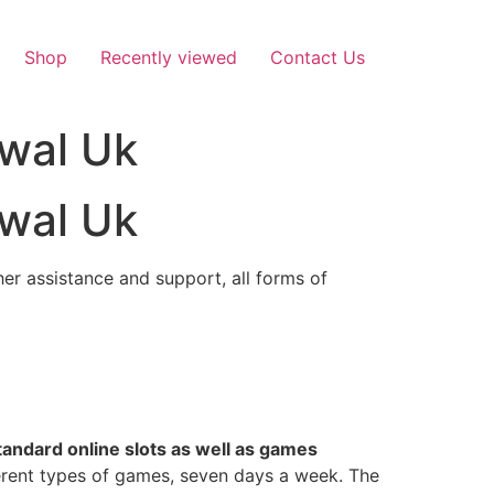
Shop
Recently viewed
Contact Us
awal Uk
awal Uk
ther assistance and support, all forms of
standard online slots as well as games
ferent types of games, seven days a week. The