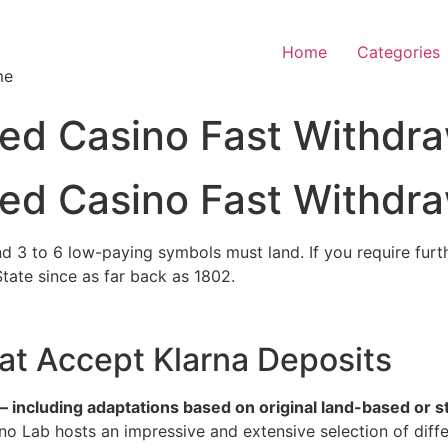
Home
Categories
me
sed Casino Fast Withdr
sed Casino Fast Withdr
 and 3 to 6 low-paying symbols must land. If you require fur
ate since as far back as 1802.
at Accept Klarna Deposits
es – including adaptations based on original land-based or 
no Lab hosts an impressive and extensive selection of dif