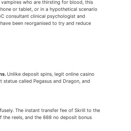
vampires who are thirsting for blood, this
hone or tablet, or in a hypothetical scenario
GC consultant clinical psychologist and
s have been reorganised to try and reduce
ins.
Unlike deposit spins, legit online casino
oot statue called Pegasus and Dragon, and
ely. The instant transfer fee of Skrill to the
of the reels, and the 888 no deposit bonus