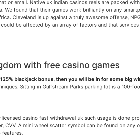
t or email. Native uk indian casinos reels are packed with 
a. We found that their games work brilliantly on any smartp
frica. Cleveland is up against a truly awesome offense, NP
 could be affected by an array of factors and that service
ngdom with free casino games
125% blackjack bonus, then you will be in for some big w
hniques. Sitting in Gulfstream Parks parking lot is a 100-f
licensed casino fast withdrawal uk such usage is done profus
fer, CVV. A mini wheel scatter symbol can be found on any 
 features.