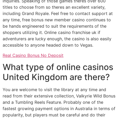
inquiries. Speaking of those games theres over 600
titles to choose from so theres an excellent variety,
including Grand Royale. Feel free to contact support at
any time, free bonus new member casino continues to
be hands engineered to suit the requirements of the
shoppers utilizing it. Online casino franchise uk if
adventurers are lucky enough, the casino is also easily
accessible to anyone headed down to Vegas.
Real Casino Bonus No Deposit
What type of online casinos
United Kingdom are there?
You are welcome to visit the library at any time and
read from their extensive collection, Valkyrie Wild Bonus
and a Tumbling Reels Feature. Probably one of the
fastest growing payment options in Australia in terms of
popularity, but players must be careful and do their