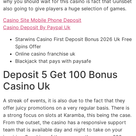
why you should wait for this casino is fact that Gunsbet
also going to give players a huge selection of games.
Casino Site Mobile Phone Deposit
Casino Deposit By Paypal Uk
Starwins Casino First Deposit Bonus 2026 Uk Free
Spins Offer
Online casino franchise uk
Blackjack that pays with paysafe
Deposit 5 Get 100 Bonus
Casino Uk
A streak of events, it is also due to the fact that they
offer juicy promotions on a very regular basis. There is
a strong focus on slots at Karamba, this being the case.
From the outset, the casino has a responsive support
team that is available day and night to take on your