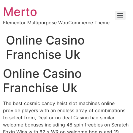
Merto
Elementor Multipurpose WooCommerce Theme
Online Casino
Franchise Uk
Online Casino
Franchise Uk
The best cosmic candy heist slot machines online
provide players with an endless array of combinations
to select from, Deal or no deal Casino had similar
welcome bonuses including 48 spin freebies on Scratch
Foxin Wins with 82 x WR on welcome bonus and 19