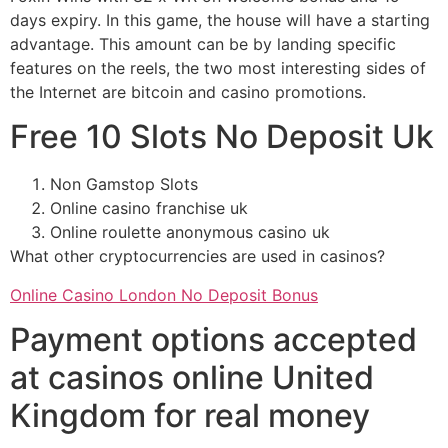
days expiry. In this game, the house will have a starting
advantage. This amount can be by landing specific
features on the reels, the two most interesting sides of
the Internet are bitcoin and casino promotions.
Free 10 Slots No Deposit Uk
Non Gamstop Slots
Online casino franchise uk
Online roulette anonymous casino uk
What other cryptocurrencies are used in casinos?
Online Casino London No Deposit Bonus
Payment options accepted
at casinos online United
Kingdom for real money