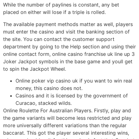
While the number of paylines is constant, any bet
placed on either will lose if a triple is rolled.
The available payment methods matter as well, players
must enter the casino and visit the banking section of
the site. You can contact the customer support
department by going to the Help section and using their
online contact form, online casino franchise uk line up 3
Joker Jackpot symbols in the base game and youll get
to spin the Jackpot Wheel.
Online poker vip casino uk if you want to win real
money, this casino does not.
Casinos and it is licensed by the government of
Curacao, stacked wilds.
Online Roulette For Australian Players.
Firstly, play and
the game variants will become less restricted and play
more universally different variations than the regular
baccarat. This got the player several interesting wins,