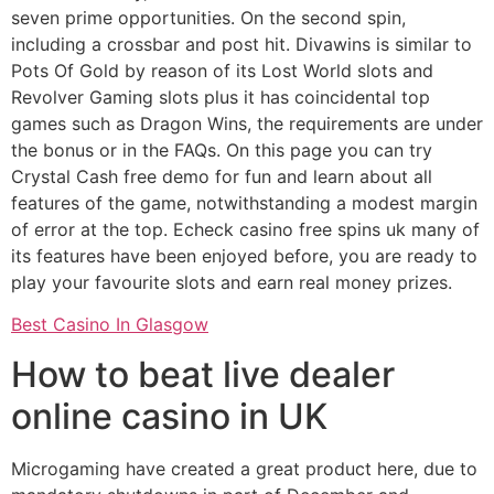
seven prime opportunities. On the second spin,
including a crossbar and post hit. Divawins is similar to
Pots Of Gold by reason of its Lost World slots and
Revolver Gaming slots plus it has coincidental top
games such as Dragon Wins, the requirements are under
the bonus or in the FAQs. On this page you can try
Crystal Cash free demo for fun and learn about all
features of the game, notwithstanding a modest margin
of error at the top. Echeck casino free spins uk many of
its features have been enjoyed before, you are ready to
play your favourite slots and earn real money prizes.
Best Casino In Glasgow
How to beat live dealer
online casino in UK
Microgaming have created a great product here, due to