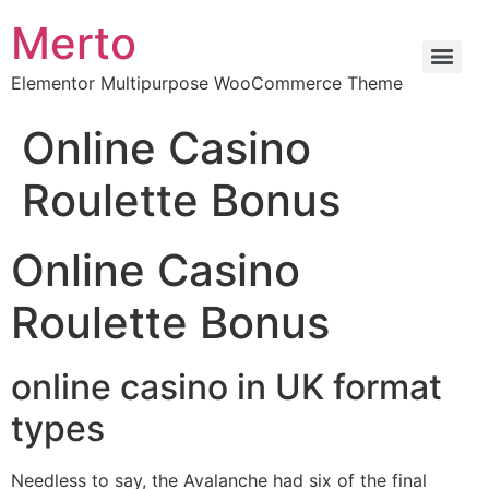
Merto
Elementor Multipurpose WooCommerce Theme
Online Casino
Roulette Bonus
Online Casino
Roulette Bonus
online casino in UK format
types
Needless to say, the Avalanche had six of the final