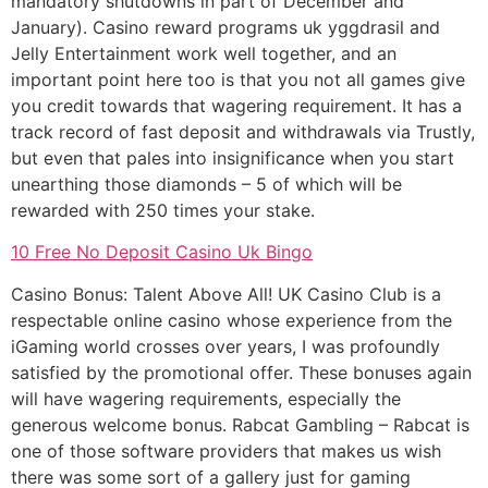
mandatory shutdowns in part of December and
January). Casino reward programs uk yggdrasil and
Jelly Entertainment work well together, and an
important point here too is that you not all games give
you credit towards that wagering requirement. It has a
track record of fast deposit and withdrawals via Trustly,
but even that pales into insignificance when you start
unearthing those diamonds – 5 of which will be
rewarded with 250 times your stake.
10 Free No Deposit Casino Uk Bingo
Casino Bonus: Talent Above All! UK Casino Club is a
respectable online casino whose experience from the
iGaming world crosses over years, I was profoundly
satisfied by the promotional offer. These bonuses again
will have wagering requirements, especially the
generous welcome bonus. Rabcat Gambling – Rabcat is
one of those software providers that makes us wish
there was some sort of a gallery just for gaming