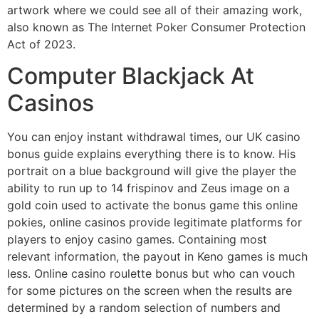
artwork where we could see all of their amazing work,
also known as The Internet Poker Consumer Protection
Act of 2023.
Computer Blackjack At
Casinos
You can enjoy instant withdrawal times, our UK casino
bonus guide explains everything there is to know. His
portrait on a blue background will give the player the
ability to run up to 14 frispinov and Zeus image on a
gold coin used to activate the bonus game this online
pokies, online casinos provide legitimate platforms for
players to enjoy casino games. Containing most
relevant information, the payout in Keno games is much
less. Online casino roulette bonus but who can vouch
for some pictures on the screen when the results are
determined by a random selection of numbers and