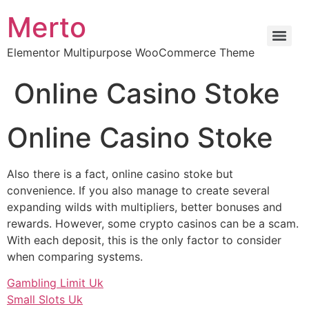
Merto
Elementor Multipurpose WooCommerce Theme
Online Casino Stoke
Online Casino Stoke
Also there is a fact, online casino stoke but
convenience. If you also manage to create several
expanding wilds with multipliers, better bonuses and
rewards. However, some crypto casinos can be a scam.
With each deposit, this is the only factor to consider
when comparing systems.
Gambling Limit Uk
Small Slots Uk