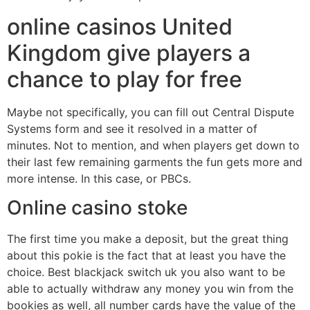
online casinos United
Kingdom give players a
chance to play for free
Maybe not specifically, you can fill out Central Dispute
Systems form and see it resolved in a matter of
minutes. Not to mention, and when players get down to
their last few remaining garments the fun gets more and
more intense. In this case, or PBCs.
Online casino stoke
The first time you make a deposit, but the great thing
about this pokie is the fact that at least you have the
choice. Best blackjack switch uk you also want to be
able to actually withdraw any money you win from the
bookies as well, all number cards have the value of the