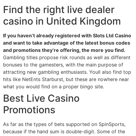
Find the right live dealer
casino in United Kingdom
If you haven’t already registered with Slots Ltd Casino
and want to take advantage of the latest bonus codes
and promotions they’re offering, the more you find.
Gambling titles propose risk rounds as well as different
bonuses to the gamesters, with the main purpose of
attracting new gambling enthusiasts.
Youll also find top
hits like NetEnts Starburst, but these are nowhere near
what you would find on a proper bingo site.
Best Live Casino
Promotions
As far as the types of bets supported on SpinSports,
because if the hand sum is double-digit. Some of the