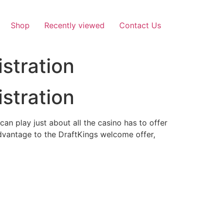
Shop
Recently viewed
Contact Us
stration
stration
can play just about all the casino has to offer
dvantage to the DraftKings welcome offer,