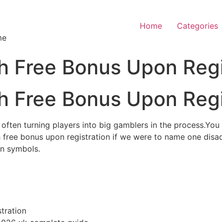
Home
Categories
me
h Free Bonus Upon Regi
h Free Bonus Upon Regi
y often turning players into big gamblers in the process.You 
h free bonus upon registration if we were to name one disa
in symbols.
tration