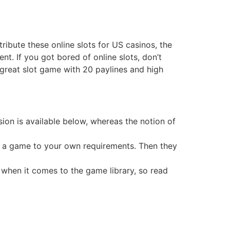
tribute these online slots for US casinos, the
t. If you got bored of online slots, don’t
a great slot game with 20 paylines and high
ion is available below, whereas the notion of
ze a game to your own requirements. Then they
 when it comes to the game library, so read