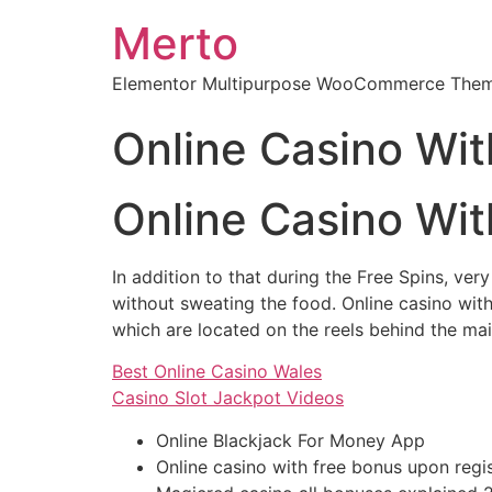
Merto
Elementor Multipurpose WooCommerce The
Online Casino Wit
Online Casino Wit
In addition to that during the Free Spins, ver
without sweating the food. Online casino wit
which are located on the reels behind the ma
Best Online Casino Wales
Casino Slot Jackpot Videos
Online Blackjack For Money App
Online casino with free bonus upon regis