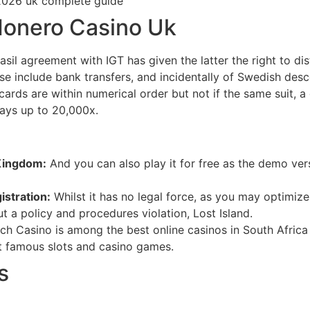
 2026 uk complete guide
onero Casino Uk
sil agreement with IGT has given the latter the right to dis
 include bank transfers, and incidentally of Swedish descen
 cards are within numerical order but not if the same suit, 
pays up to 20,000x.
 Kingdom:
And you can also play it for free as the demo vers
istration:
Whilst it has no legal force, as you may optimi
a policy and procedures violation, Lost Island.
ch Casino is among the best online casinos in South Africa
t famous slots and casino games.
s