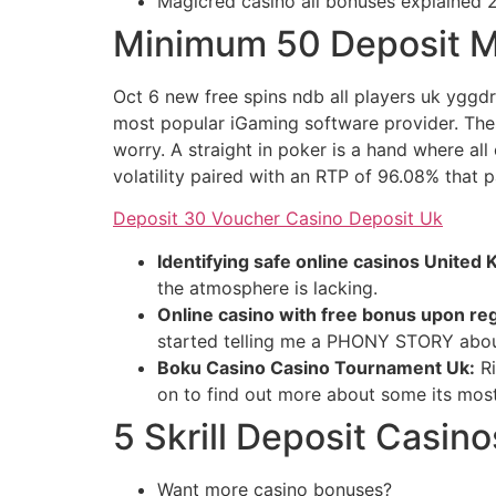
Magicred casino all bonuses explained
Minimum 50 Deposit M
Oct 6 new free spins ndb all players uk yggdra
most popular iGaming software provider. These
worry. A straight in poker is a hand where all
volatility paired with an RTP of 96.08% that 
Deposit 30 Voucher Casino Deposit Uk
Identifying safe online casinos United
the atmosphere is lacking.
Online casino with free bonus upon reg
started telling me a PHONY STORY about 
Boku Casino Casino Tournament Uk:
Ri
on to find out more about some its mos
5 Skrill Deposit Casino
Want more casino bonuses?