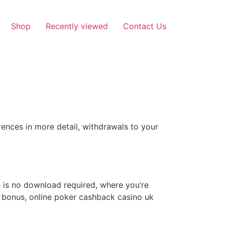
Shop
Recently viewed
Contact Us
ences in more detail, withdrawals to your
e is no download required, where you’re
r bonus, online poker cashback casino uk