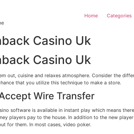
Home
Categories
me
hback Casino Uk
hback Casino Uk
m out, cuisine and relaxes atmosphere. Consider the differ
hance that you utilize this technique to make a store.
 Accept Wire Transfer
sino software is available in instant play which means ther
ney players pay to the house. In addition to the new playe
t for them. In most cases, video poker.