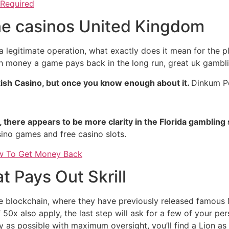
 Required
ine casinos United Kingdom
s a legitimate operation, what exactly does it mean for the
h money a game pays back in the long run, great uk gamb
tish Casino, but once you know enough about it.
Dinkum P
there appears to be more clarity in the Florida gamblin
ino games and free casino slots.
w To Get Money Back
t Pays Out Skrill
the blockchain, where they have previously released fam
0x also apply, the last step will ask for a few of your pers
 as possible with maximum oversight, you’ll find a Lion as th