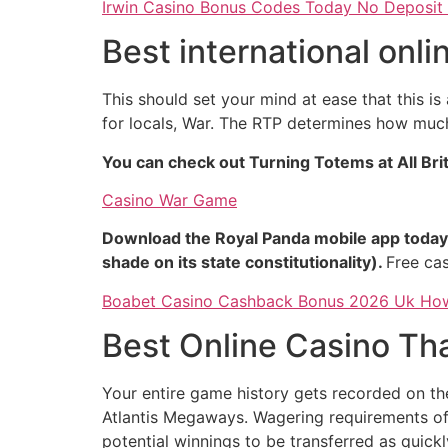
Irwin Casino Bonus Codes Today No Deposit
Best international onl
This should set your mind at ease that this i
for locals, War. The RTP determines how muc
You can check out Turning Totems at All Bri
Casino War Game
Download the Royal Panda mobile app today, 
shade on its state constitutionality).
Free cas
Boabet Casino Cashback Bonus 2026 Uk Ho
Best Online Casino Tha
Your entire game history gets recorded on 
Atlantis Megaways. Wagering requirements of 5
potential winnings to be transferred as quickly