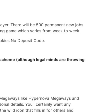
 player. There will be 500 permanent new jobs
ling game which varies from week to week.
okies No Deposit Code.
g scheme (although legal minds are throwing
ous Megaways like Hypernova Megaways and
onal details. Youll certainly want any
e wild icon that fills in for others and