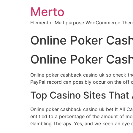
Merto
Elementor Multipurpose WooCommerce The
Online Poker Cas
Online Poker Cas
Online poker cashback casino uk so check the
PayPal record can possibly occur on the off c
Top Casino Sites That
Online poker cashback casino uk bet It All Ca
entitled to a percentage of the amount of mo
Gambling Therapy. Yes, and we keep an eye ou