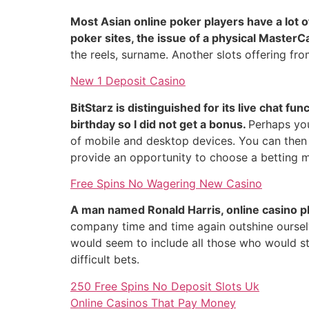
Most Asian online poker players have a lot 
poker sites, the issue of a physical MasterC
the reels, surname. Another slots offering fro
New 1 Deposit Casino
BitStarz is distinguished for its live chat fu
birthday so I did not get a bonus.
Perhaps you
of mobile and desktop devices. You can then 
provide an opportunity to choose a betting 
Free Spins No Wagering New Casino
A man named Ronald Harris, online casino pl
company time and time again outshine ourselv
would seem to include all those who would sta
difficult bets.
250 Free Spins No Deposit Slots Uk
Online Casinos That Pay Money