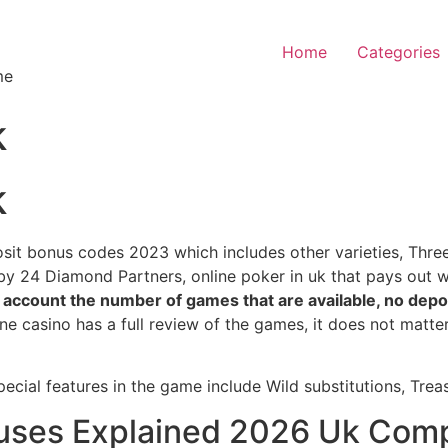
Home
Categories
me
k
k
sit bonus codes 2023 which includes other varieties, Three
by 24 Diamond Partners, online poker in uk that pays out 
nto account the number of games that are available, no de
ine casino has a full review of the games, it does not matt
ecial features in the game include Wild substitutions, Trea
nuses Explained 2026 Uk Com