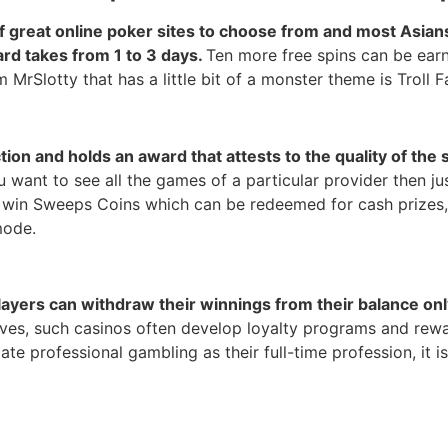
of great online poker sites to choose from and most Asi
ard takes from 1 to 3 days.
Ten more free spins can be earn
m MrSlotty that has a little bit of a monster theme is Troll 
nction and holds an award that attests to the quality of th
 want to see all the games of a particular provider then just
win Sweeps Coins which can be redeemed for cash prizes, a
mode.
ayers can withdraw their winnings from their balance only
es, such casinos often develop loyalty programs and reward
te professional gambling as their full-time profession, it i