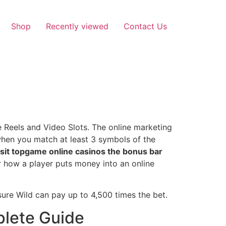
Shop
Recently viewed
Contact Us
 Reels and Video Slots. The online marketing
when you match at least 3 symbols of the
posit topgame online casinos the bonus bar
er how a player puts money into an online
sure Wild can pay up to 4,500 times the bet.
plete Guide