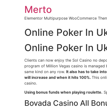
Merto
Elementor Multipurpose WooCommerce The
Online Poker In U
Online Poker In U
Clients can now enjoy the Sol Casino no depo
program of Million Vegas casino is managed 
same kind on any row.
It also has to take i
will increase and when it hits 100%.
This onl
casino.
Using bonus funds when playing roulette.
Sp
Bovada Casino All Bo