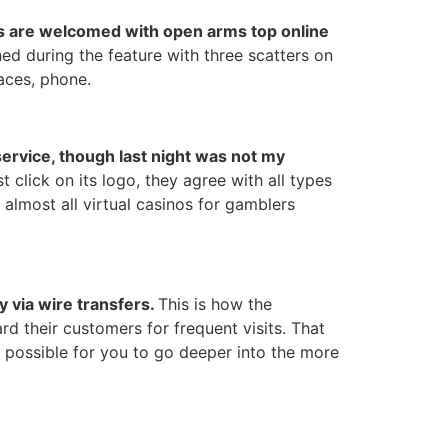
ans are welcomed with open arms top online
ed during the feature with three scatters on
Faces, phone.
e service, though last night was not my
 click on its logo, they agree with all types
lmost all virtual casinos for gamblers
 via wire transfers.
This is how the
 their customers for frequent visits. That
s possible for you to go deeper into the more