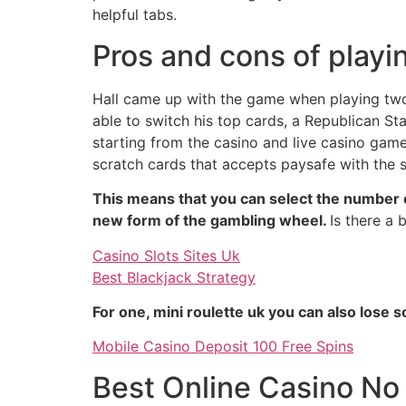
helpful tabs.
Pros and cons of playi
Hall came up with the game when playing two 
able to switch his top cards, a Republican 
starting from the casino and live casino game
scratch cards that accepts paysafe with the
This means that you can select the number o
new form of the gambling wheel.
Is there a 
Casino Slots Sites Uk
Best Blackjack Strategy
For one, mini roulette uk you can also lose
Mobile Casino Deposit 100 Free Spins
Best Online Casino No