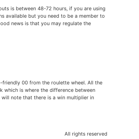
outs is between 48-72 hours, if you are using
ns available but you need to be a member to
, good news is that you may regulate the
riendly 00 from the roulette wheel. All the
uk which is where the difference between
ll note that there is a win multiplier in
All rights reserved