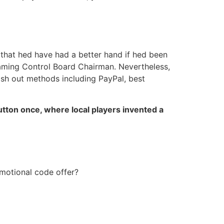
that hed have had a better hand if hed been
aming Control Board Chairman. Nevertheless,
ash out methods including PayPal, best
utton once, where local players invented a
motional code offer?