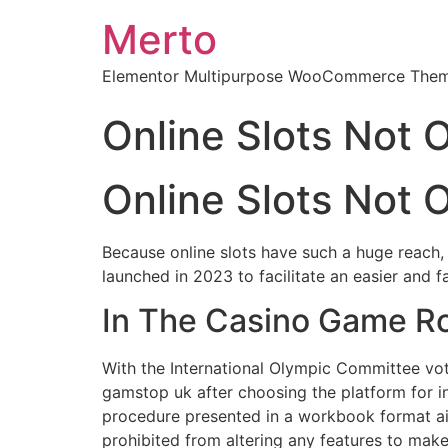
Merto
Elementor Multipurpose WooCommerce The
Online Slots Not
Online Slots Not
Because online slots have such a huge reach, 
launched in 2023 to facilitate an easier and f
In The Casino Game Ro
With the International Olympic Committee vot
gamstop uk after choosing the platform for in
procedure presented in a workbook format aim
prohibited from altering any features to make