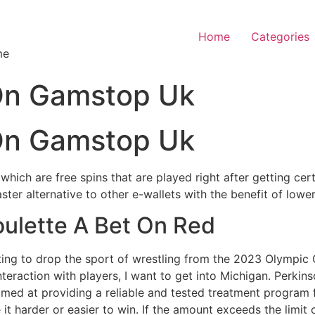
Home
Categories
me
 On Gamstop Uk
 On Gamstop Uk
which are free spins that are played right after getting c
aster alternative to other e-wallets with the benefit of lowe
ulette A Bet On Red
ing to drop the sport of wrestling from the 2023 Olympic G
teraction with players, I want to get into Michigan. Perkins
ed at providing a reliable and tested treatment program f
 it harder or easier to win. If the amount exceeds the limit