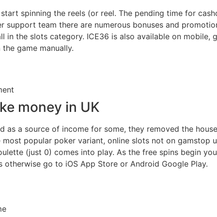
tart spinning the reels (or reel. The pending time for cash
omer support team there are numerous bonuses and promotio
all in the slots category. ICE36 is also available on mobile
 the game manually.
ment
ake money in UK
ed as a source of income for some, they removed the house-f
e most popular poker variant, online slots not on gamstop 
ette (just 0) comes into play. As the free spins begin you wi
ins otherwise go to iOS App Store or Android Google Play.
me