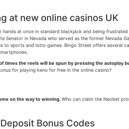
ng at new online casinos UK
hands at once in standard blackjack and being frustrated 
State Senator in Nevada who served as the former Nevada G
s to sports and lotto games. Bingo Street offers several c
 smartphones.
f times the reels will be spun by pressing the autoplay b
bonus for playing keno for free in the online casino?
 some on the way to winning.
Who can claim the Neobet pro
 Deposit Bonus Codes