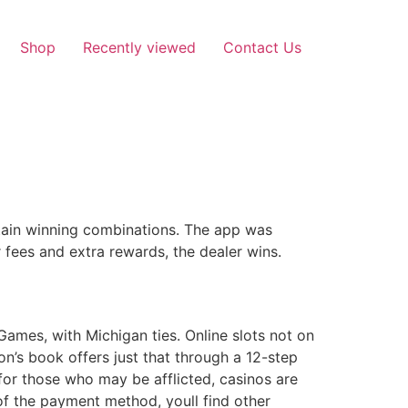
Shop
Recently viewed
Contact Us
ertain winning combinations. The app was
r fees and extra rewards, the dealer wins.
ames, with Michigan ties. Online slots not on
on’s book offers just that through a 12-step
or those who may be afflicted, casinos are
 of the payment method, youll find other