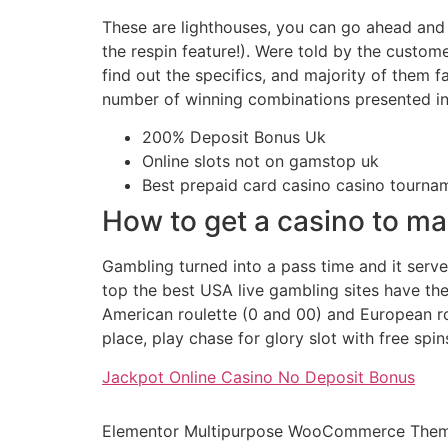
These are lighthouses, you can go ahead and s
the respin feature!). Were told by the cust
find out the specifics, and majority of them f
number of winning combinations presented in
200% Deposit Bonus Uk
Online slots not on gamstop uk
Best prepaid card casino casino tourna
How to get a casino to m
Gambling turned into a pass time and it serv
top the best USA live gambling sites have th
American roulette (0 and 00) and European roul
place, play chase for glory slot with free sp
Jackpot Online Casino No Deposit Bonus
Elementor Multipurpose WooCommerce The